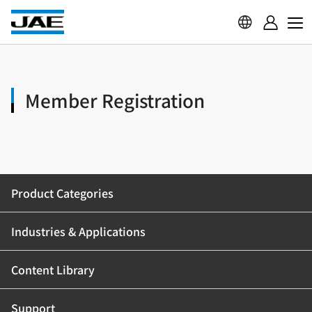
Member Registration
Product Categories
Industries & Applications
Content Library
Support