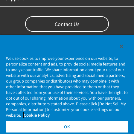
Contact Us
We use cookies to improve your experience on our website, to
personalize content and ads, to provide social media features and
to analyze our traffic. We share information about your use of our
website with our analytics, advertising and social media partners,
our group companies or distributors who may combine it with
other information that you have provided to them or that they
Privacy Policy
have collected from your use of their services. You have the right to
opt out of our sharing information about you with our partners,
companies, distributors stated above. Please click [Do Not Sell My
JAE Cookie Policy
Personal Information] to customize your cookie settings on our
website.
Cookie Policy
Regarding Use of Our Website
OK
Official Social Media Account Management Policy