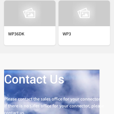
WP36DK
WP3
Contact Us
Please contact the sales office for your connector.
If there is no sales office for your connector, please
contact us.