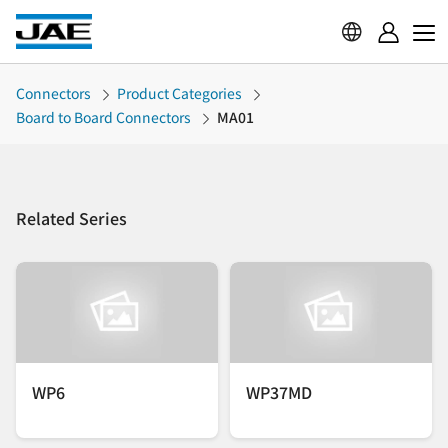
Connectors
Product Categories
Board to Board Connectors
MA01
Related Series
WP6
WP37MD