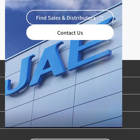
Find Sales & Distributors
Contact Us
Product Categories
Industries & Applications
Content Library
Support