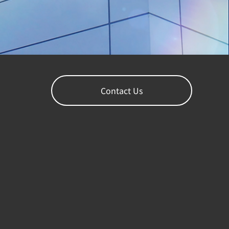
Contact Us