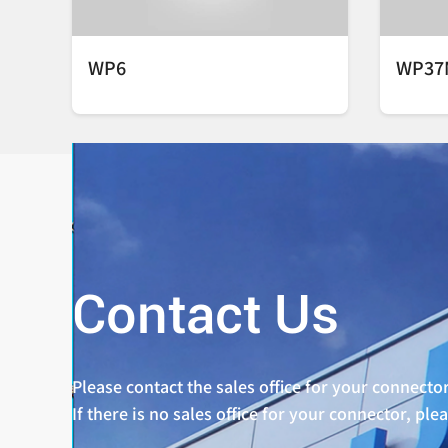
WP6
WP37
Contact Us
Please contact the sales office for your connector
If there is no sales office for your connector, ple