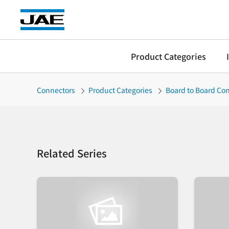
Product Categories
Connectors
Product Categories
Board to Board Co
Related Series