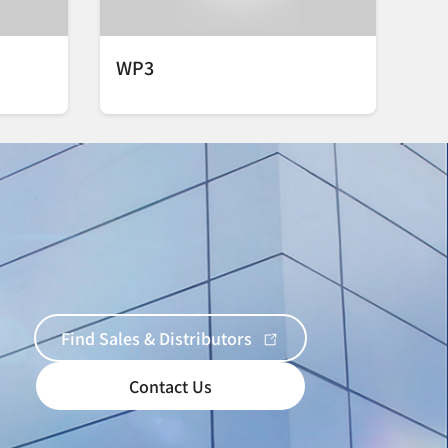
WP3
Find Sales & Distributors
Contact Us