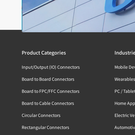
Product Categories
Industri
Input/Output (IO) Connectors
Mobile De
Board to Board Connectors
Wearable
Board to FPC/FFC Connectors
PC / Table
Board to Cable Connectors
Home App
Circular Connectors
Electric V
Rectangular Connectors
Automotiv