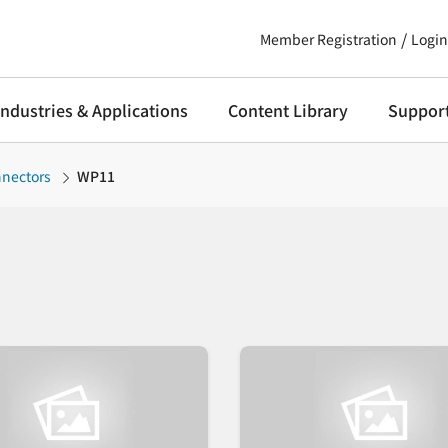
Member Registration
Login
Industries & Applications
Content Library
Suppor
nnectors
WP11