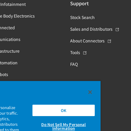
Support
 Infotainment
e Body Electronics
Stock Search
nnected
Sales and Distributors
unications
About Connectors
astructure
Tools
utomation
FAQ
obots
Health
rsonalize
OK
ur traffic.
ytics,
stributors
Do Not Sell My Personal
Information
ded to them