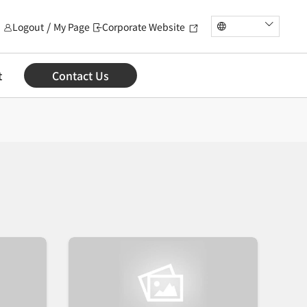
Logout
My Page
Corporate Website
t
Contact Us