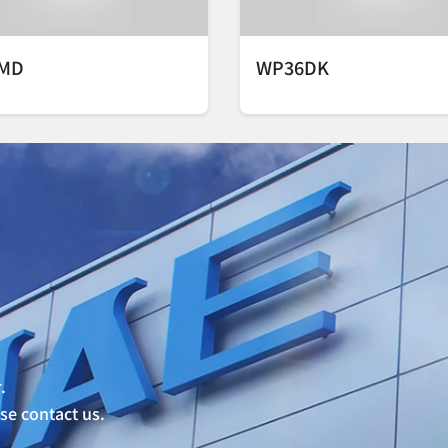
MD
WP36DK
.
ase contact us.