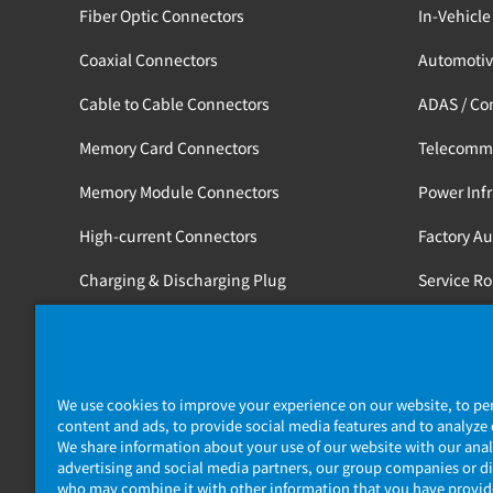
Fiber Optic Connectors
In-Vehicle
Coaxial Connectors
Automotiv
Cable to Cable Connectors
ADAS / Co
Memory Card Connectors
Telecomm
Memory Module Connectors
Power Infr
High-current Connectors
Factory A
Charging & Discharging Plug
Service R
Tools
Medical / 
Railway
We use cookies to improve your experience on our website, to pe
content and ads, to provide social media features and to analyze o
We share information about your use of our website with our anal
advertising and social media partners, our group companies or di
who may combine it with other information that you have provi