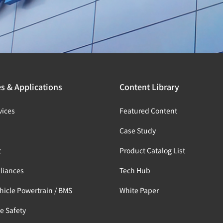
es & Applications
Content Library
vices
Featured Content
s
Case Study
t
Product Catalog List
liances
Tech Hub
ehicle Powertrain / BMS
White Paper
e Safety