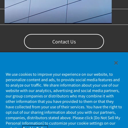
Content Library
Support
Contact Us
We use cookies to improve your experience on our website, to
personalize content and ads, to provide social media features and
to analyze our traffic. We share information about your use of our
website with our analytics, advertising and social media partners,
our group companies or distributors who may combine it with
other information that you have provided to them or that they
Privacy Policy
have collected from your use of their services. You have the right to
opt out of our sharing information about you with our partners,
companies, distributors stated above. Please click [Do Not Sell My
JAE Cookie Policy
Personal Information] to customize your cookie settings on our