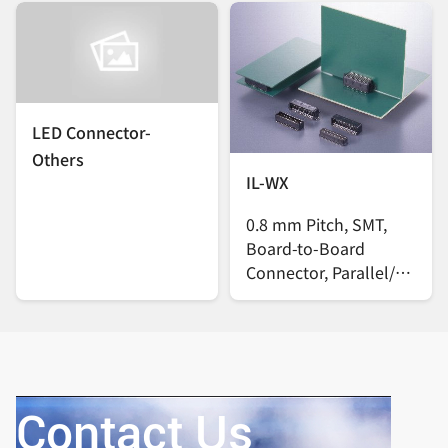
LED Connector-
Others
IL-WX
0.8 mm Pitch, SMT,
Board-to-Board
Connector, Parallel/
Vertical
Contact Us