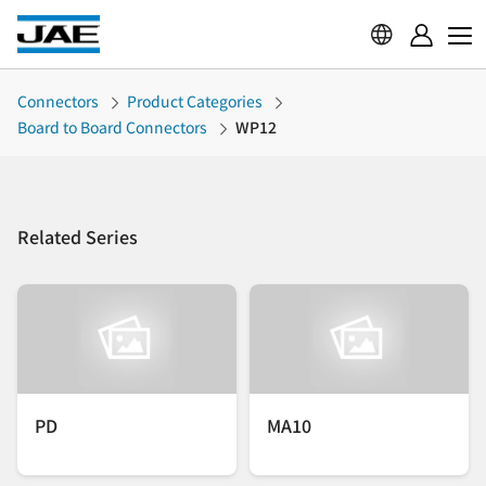
Connectors
Product Categories
Board to Board Connectors
WP12
Related Series
PD
MA10