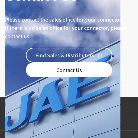
Please contact the sales office for your connector.
If there is no sales office for your connector, please
contact us.
Find Sales & Distributors
Contact Us
Product Categories
Industries & Applications