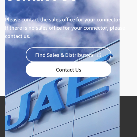
Please contact the sales office for your connector.
If there is no sales office for your connector, please
contact us.
Find Sales & Distributors
Contact Us
Product Categories
Industries & Applications