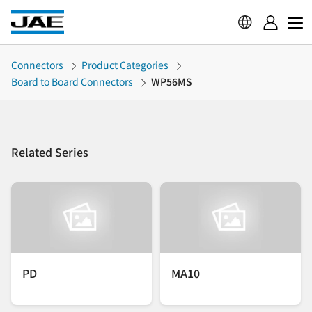
Connectors
Product Categories
Board to Board Connectors
WP56MS
Related Series
PD
MA10