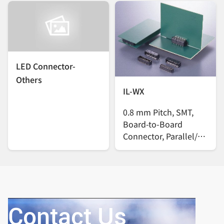
LED Connector-
Others
IL-WX
0.8 mm Pitch, SMT,
Board-to-Board
Connector, Parallel/
Vertical
Contact Us