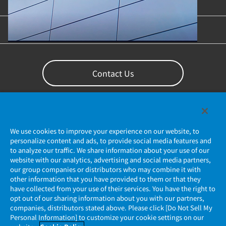
Content Library
Support
Contact Us
We use cookies to improve your experience on our website, to
personalize content and ads, to provide social media features and
to analyze our traffic. We share information about your use of our
website with our analytics, advertising and social media partners,
our group companies or distributors who may combine it with
other information that you have provided to them or that they
Privacy Policy
have collected from your use of their services. You have the right to
opt out of our sharing information about you with our partners,
companies, distributors stated above. Please click [Do Not Sell My
JAE Cookie Policy
Personal Information] to customize your cookie settings on our