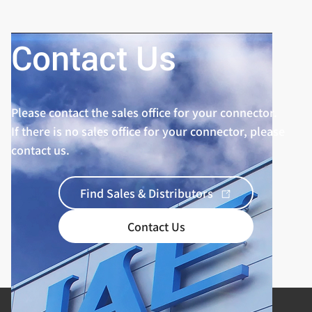
Contact Us
Please contact the sales office for your connector.
If there is no sales office for your connector, please
contact us.
Find Sales & Distributors
Contact Us
Product Categories