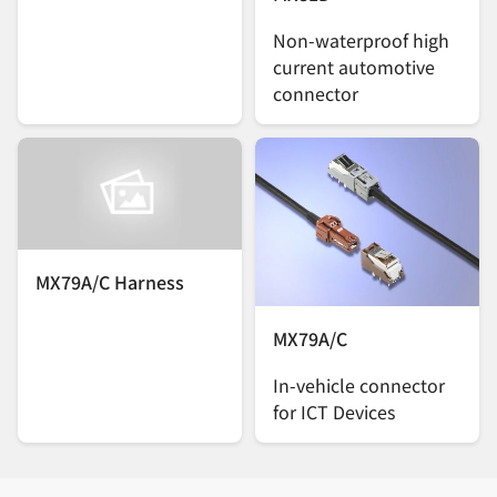
Non-waterproof high
current automotive
connector
MX79A/C Harness
MX79A/C
In-vehicle connector
for ICT Devices