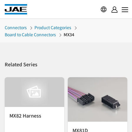
Connectors
Product Categories
Board to Cable Connectors
MX34
Related Series
MX82 Harness
MX81D