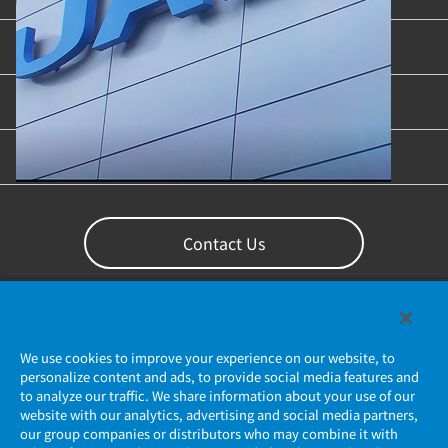
Industries & Applications
Content Library
Support
Contact Us
We use cookies to improve your experience on our website, to
personalize content and ads, to provide social media features and
to analyze our traffic. We share information about your use of our
website with our analytics, advertising and social media partners,
our group companies or distributors who may combine it with