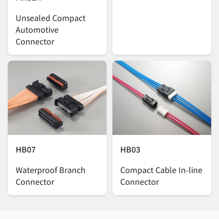
Unsealed Compact
Automotive
Connector
HB07
HB03
Waterproof Branch
Compact Cable In-line
Connector
Connector