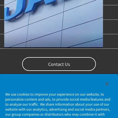
Industries & Applications
Content Library
Support
Contact Us
We use cookies to improve your experience on our website, to
personalize content and ads, to provide social media features and
to analyze our traffic. We share information about your use of our
website with our analytics, advertising and social media partners,
our group companies or distributors who may combine it with