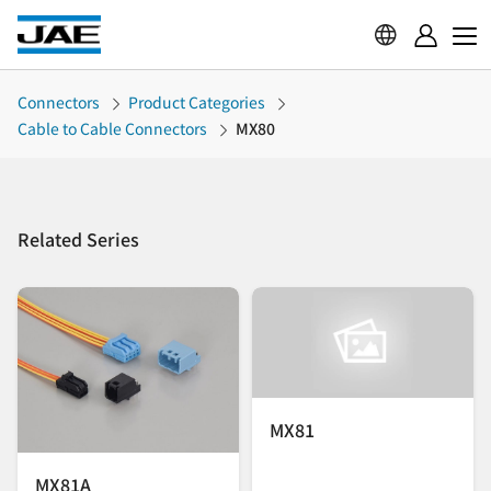
Connectors
Product Categories
Cable to Cable Connectors
MX80
Related Series
MX81
MX81A