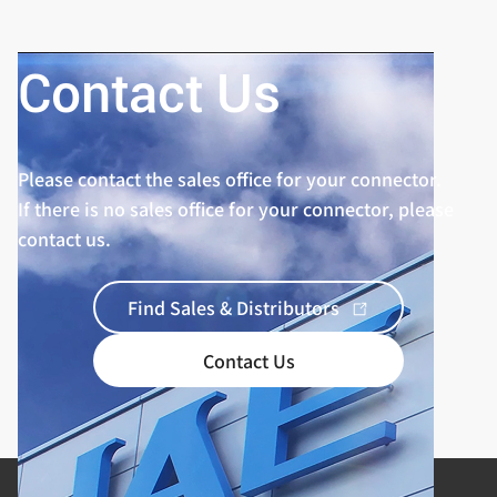
Contact Us
Please contact the sales office for your connector.
If there is no sales office for your connector, please
contact us.
Find Sales & Distributors
Contact Us
Product Categories