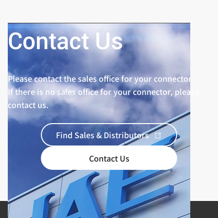
Contact Us
Please contact the sales office for your connector.
If there is no sales office for your connector, please
contact us.
Find Sales & Distributors
Contact Us
Product Categories