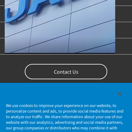
Industries & Applications
Content Library
Support
Contact Us
We use cookies to improve your experience on our website, to
personalize content and ads, to provide social media features and
to analyze our traffic. We share information about your use of our
website with our analytics, advertising and social media partners,
our group companies or distributors who may combine it with