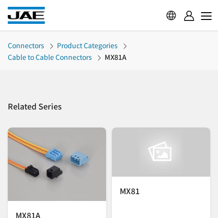
Connectors
Product Categories
Cable to Cable Connectors
MX81A
Related Series
MX81
MX81A