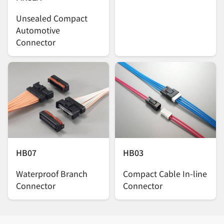
Unsealed Compact
Automotive
Connector
HB07
HB03
Waterproof Branch
Compact Cable In-line
Connector
Connector