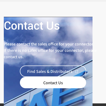
Standard
Contact Us
Please contact the sales office for your connector.
If there is no sales office for your connector, please
contact us.
Find Sales & Distributors
Contact Us