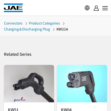
Connectors
Product Categories
Charging＆Discharging Plug
KW21A
Related Series
KW51
KW04