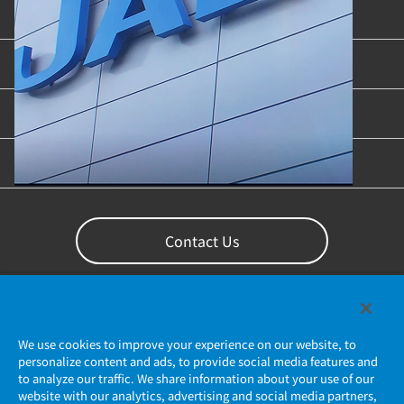
Product Categories
Industries & Applications
Content Library
Support
Contact Us
We use cookies to improve your experience on our website, to
personalize content and ads, to provide social media features and
to analyze our traffic. We share information about your use of our
website with our analytics, advertising and social media partners,