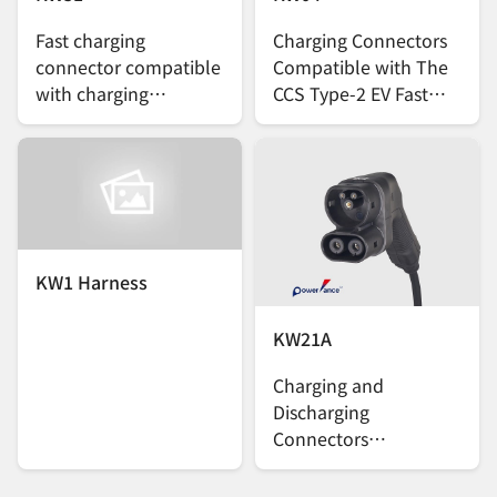
Fast charging
Charging Connectors
connector compatible
Compatible with The
with charging
CCS Type-2 EV Fast
standard J3400 TIR
Charging Standard
(NACS)
KW1 Harness
KW21A
Charging and
Discharging
Connectors
Compatible with the
CCS2 EV Charging