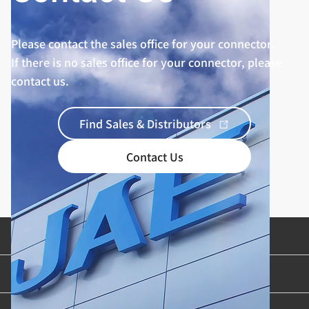
Please contact the sales office for your connector.
If there is no sales office for your connector, please
contact us.
Find Sales & Distributors
Contact Us
Product Categories
Industries & Applications