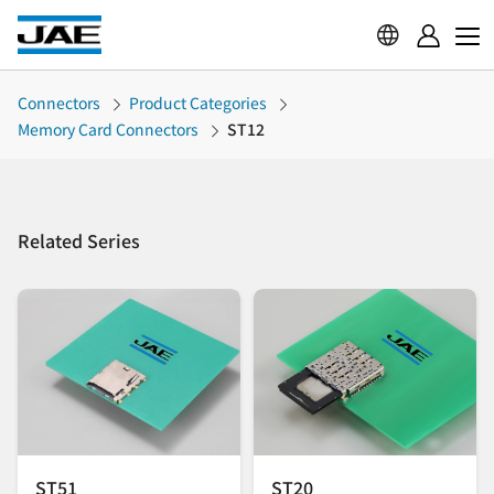
Connectors
Product Categories
Memory Card Connectors
ST12
Related Series
ST51
ST20