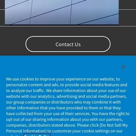
Content Library
Support
Contact Us
We use cookies to improve your experience on our website, to
personalize content and ads, to provide social media features and
to analyze our traffic. We share information about your use of our
website with our analytics, advertising and social media partners,
our group companies or distributors who may combine it with
other information that you have provided to them or that they
Privacy Policy
have collected from your use of their services. You have the right to
opt out of our sharing information about you with our partners,
companies, distributors stated above. Please click [Do Not Sell My
JAE Cookie Policy
Personal Information] to customize your cookie settings on our