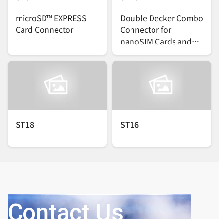
microSD™ EXPRESS
Double Decker Combo
Card Connector
Connector for
nanoSIM Cards and
microSDTM Cards
ST18
ST16
Contact Us