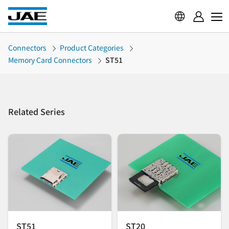
Connectors
Product Categories
Memory Card Connectors
ST51
Related Series
ST51
ST20