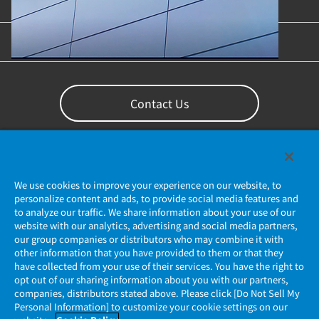
Content Library
Support
Contact Us
We use cookies to improve your experience on our website, to
personalize content and ads, to provide social media features and
to analyze our traffic. We share information about your use of our
website with our analytics, advertising and social media partners,
our group companies or distributors who may combine it with
other information that you have provided to them or that they
Privacy Policy
have collected from your use of their services. You have the right to
opt out of our sharing information about you with our partners,
companies, distributors stated above. Please click [Do Not Sell My
JAE Cookie Policy
Personal Information] to customize your cookie settings on our