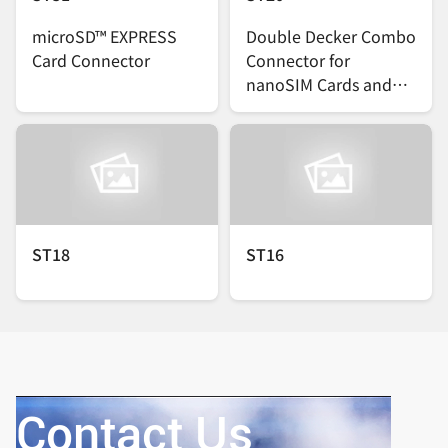
microSD™ EXPRESS
Double Decker Combo
Card Connector
Connector for
nanoSIM Cards and
microSDTM Cards
ST18
ST16
Contact Us