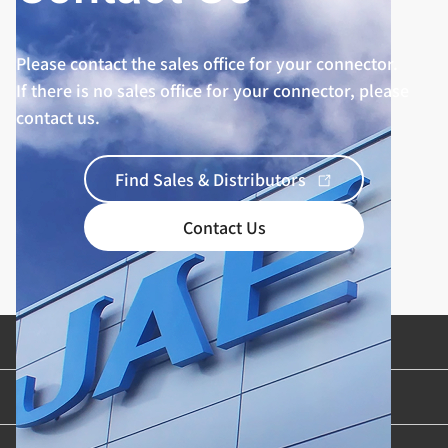
Please contact the sales office for your connector.
If there is no sales office for your connector, please
contact us.
Find Sales & Distributors
Contact Us
Product Categories
Industries & Applications