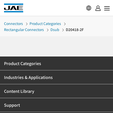
Connectors
Product Categories
Rectangular Connectors
Dsub
D20418-2F
Product Categories
Industries & Applications
Content Library
Support