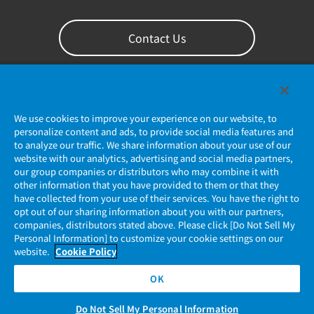
Contact Us
We use cookies to improve your experience on our website, to
personalize content and ads, to provide social media features and
to analyze our traffic. We share information about your use of our
website with our analytics, advertising and social media partners,
our group companies or distributors who may combine it with
other information that you have provided to them or that they
Privacy Policy
have collected from your use of their services. You have the right to
opt out of our sharing information about you with our partners,
companies, distributors stated above. Please click [Do Not Sell My
JAE Cookie Policy
Personal Information] to customize your cookie settings on our
website.
Cookie Policy
Regarding Use of Our Website
OK
Official Social Media Account Management Policy
Do Not Sell My Personal Information