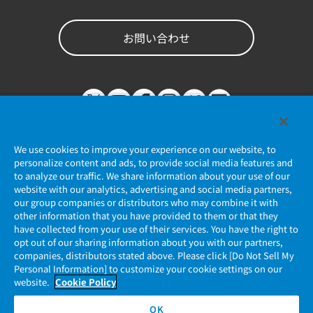
お問い合わせ
We use cookies to improve your experience on our website, to
personalize content and ads, to provide social media features and
to analyze our traffic. We share information about your use of our
website with our analytics, advertising and social media partners,
個人情報保護ポリシー
our group companies or distributors who may combine it with
other information that you have provided to them or that they
JAE Cookie Policy
have collected from your use of their services. You have the right to
opt out of our sharing information about you with our partners,
companies, distributors stated above. Please click [Do Not Sell My
マイナンバー情報保護ポリシー
Personal Information] to customize your cookie settings on our
website.
Cookie Policy
当社ウェブサイトのご利用について
OK