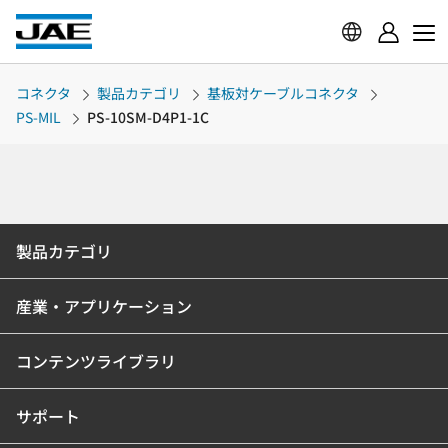
コネクタ
製品カテゴリ
基板対ケーブルコネクタ
PS-MIL
PS-10SM-D4P1-1C
製品カテゴリ
産業・アプリケーション
コンテンツライブラリ
サポート