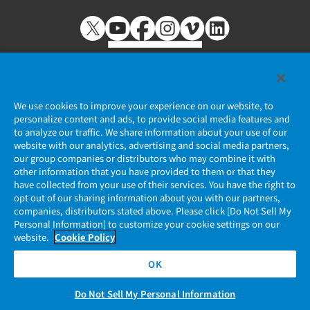
We use cookies to improve your experience on our website, to
personalize content and ads, to provide social media features and
個人情報保護ポリシー
to analyze our traffic. We share information about your use of our
website with our analytics, advertising and social media partners,
JAE Cookie Policy
our group companies or distributors who may combine it with
other information that you have provided to them or that they
マイナンバー情報保護ポリシー
have collected from your use of their services. You have the right to
opt out of our sharing information about you with our partners,
companies, distributors stated above. Please click [Do Not Sell My
当社ウェブサイトのご利用について
Personal Information] to customize your cookie settings on our
website.
Cookie Policy
ソーシャルメディア公式アカウント運用ポリシー
OK
Do Not Sell My Personal Information