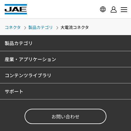
コネクタ
製品カテゴリ
大電流コネクタ
製品カテゴリ
産業・アプリケーション
コンテンツライブラリ
サポート
お問い合わせ