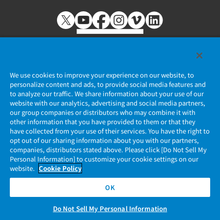
We use cookies to improve your experience on our website, to
personalize content and ads, to provide social media features and
個人情報保護ポリシー
to analyze our traffic. We share information about your use of our
website with our analytics, advertising and social media partners,
JAE Cookie Policy
our group companies or distributors who may combine it with
other information that you have provided to them or that they
マイナンバー情報保護ポリシー
have collected from your use of their services. You have the right to
opt out of our sharing information about you with our partners,
companies, distributors stated above. Please click [Do Not Sell My
当社ウェブサイトのご利用について
Personal Information] to customize your cookie settings on our
website.
Cookie Policy
ソーシャルメディア公式アカウント運用ポリシー
OK
Do Not Sell My Personal Information