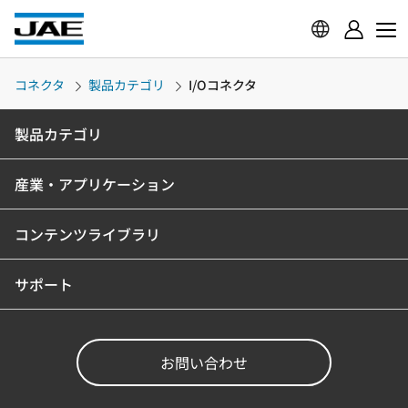
コネクタ
製品カテゴリ
I/Oコネクタ
製品カテゴリ
産業・アプリケーション
コンテンツライブラリ
サポート
お問い合わせ