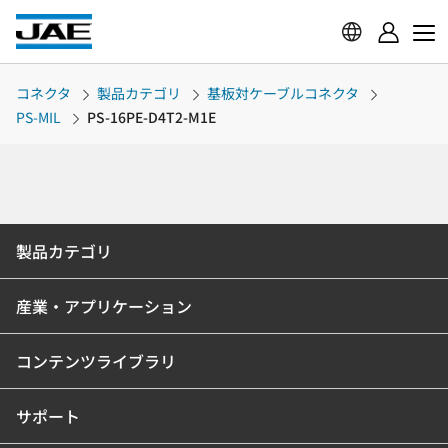
コネクタ
製品カテゴリ
基板対ケーブルコネクタ
PS-MIL
PS-16PE-D4T2-M1E
製品カテゴリ
産業・アプリケーション
コンテンツライブラリ
サポート