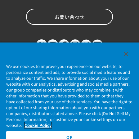
お問い合わせ
We use cookies to improve your experience on our website, to
personalize content and ads, to provide social media features and
to analyze our traffic. We share information about your use of our
website with our analytics, advertising and social media partners,
個人情報保護ポリシー
our group companies or distributors who may combine it with
other information that you have provided to them or that they
JAE Cookie Policy
have collected from your use of their services. You have the right to
opt out of our sharing information about you with our partners,
companies, distributors stated above. Please click [Do Not Sell My
マイナンバー情報保護ポリシー
Personal Information] to customize your cookie settings on our
website.
Cookie Policy
当社ウェブサイトのご利用について
OK