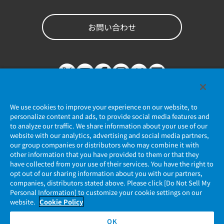
お問い合わせ
We use cookies to improve your experience on our website, to
personalize content and ads, to provide social media features and
to analyze our traffic. We share information about your use of our
website with our analytics, advertising and social media partners,
個人情報保護ポリシー
our group companies or distributors who may combine it with
other information that you have provided to them or that they
JAE Cookie Policy
have collected from your use of their services. You have the right to
opt out of our sharing information about you with our partners,
companies, distributors stated above. Please click [Do Not Sell My
マイナンバー情報保護ポリシー
Personal Information] to customize your cookie settings on our
website.
Cookie Policy
当社ウェブサイトのご利用について
OK