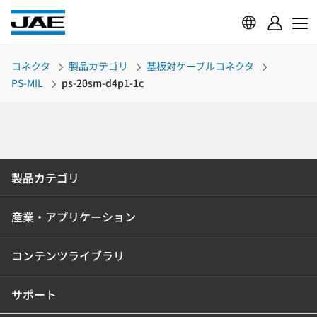
コネクタ
製品カテゴリ
基板対ケーブルコネクタ
PS-MIL
ps-20sm-d4p1-1c
製品カテゴリ
産業・アプリケーション
コンテンツライブラリ
サポート