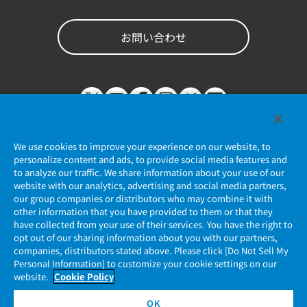
お問い合わせ
We use cookies to improve your experience on our website, to
personalize content and ads, to provide social media features and
to analyze our traffic. We share information about your use of our
website with our analytics, advertising and social media partners,
個人情報保護ポリシー
our group companies or distributors who may combine it with
other information that you have provided to them or that they
JAE Cookie Policy
have collected from your use of their services. You have the right to
opt out of our sharing information about you with our partners,
companies, distributors stated above. Please click [Do Not Sell My
マイナンバー情報保護ポリシー
Personal Information] to customize your cookie settings on our
website.
Cookie Policy
当社ウェブサイトのご利用について
OK