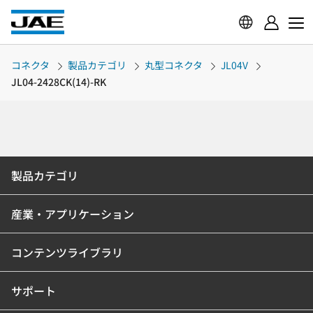
コネクタ
製品カテゴリ
丸型コネクタ
JL04V
JL04-2428CK(14)-RK
製品カテゴリ
産業・アプリケーション
コンテンツライブラリ
サポート