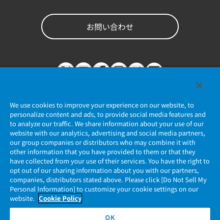
お問い合わせ
We use cookies to improve your experience on our website, to
personalize content and ads, to provide social media features and
to analyze our traffic. We share information about your use of our
website with our analytics, advertising and social media partners,
個人情報保護ポリシー
our group companies or distributors who may combine it with
other information that you have provided to them or that they
JAE Cookie Policy
have collected from your use of their services. You have the right to
opt out of our sharing information about you with our partners,
companies, distributors stated above. Please click [Do Not Sell My
マイナンバー情報保護ポリシー
Personal Information] to customize your cookie settings on our
website.
Cookie Policy
当社ウェブサイトのご利用について
OK