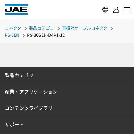
コネクタ
製品カテゴリ
基板対ケーブルコネクタ
PS-SEN
PS-30SEN-D4P1-1D
製品カテゴリ
産業・アプリケーション
コンテンツライブラリ
サポート