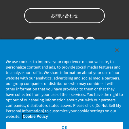
お問い合わせ
We use cookies to improve your experience on our website, to
personalize content and ads, to provide social media features and
to analyze our traffic. We share information about your use of our
website with our analytics, advertising and social media partners,
個人情報保護ポリシー
our group companies or distributors who may combine it with
other information that you have provided to them or that they
JAE Cookie Policy
have collected from your use of their services. You have the right to
opt out of our sharing information about you with our partners,
companies, distributors stated above. Please click [Do Not Sell My
マイナンバー情報保護ポリシー
Personal Information] to customize your cookie settings on our
website.
Cookie Policy
当社ウェブサイトのご利用について
OK