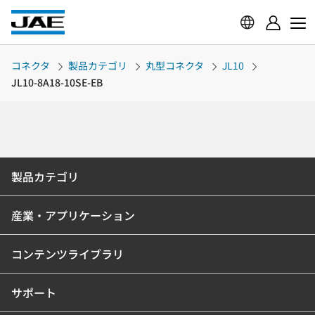
コネクタ
製品カテゴリ
丸型コネクタ
JL10
JL10-8A18-10SE-EB
製品カテゴリ
産業・アプリケーション
コンテンツライブラリ
サポート