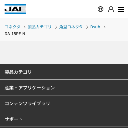
コネクタ
製品カテゴリ
角型コネクタ
Dsub
DA-15PF-N
製品カテゴリ
産業・アプリケーション
コンテンツライブラリ
サポート