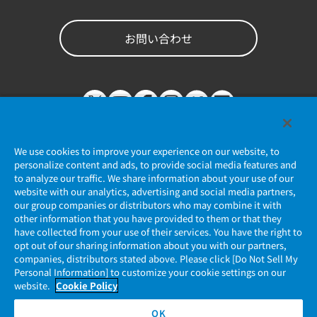
お問い合わせ
We use cookies to improve your experience on our website, to
personalize content and ads, to provide social media features and
to analyze our traffic. We share information about your use of our
website with our analytics, advertising and social media partners,
個人情報保護ポリシー
our group companies or distributors who may combine it with
other information that you have provided to them or that they
JAE Cookie Policy
have collected from your use of their services. You have the right to
opt out of our sharing information about you with our partners,
companies, distributors stated above. Please click [Do Not Sell My
マイナンバー情報保護ポリシー
Personal Information] to customize your cookie settings on our
website.
Cookie Policy
当社ウェブサイトのご利用について
OK