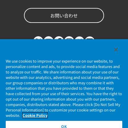
お問い合わせ
We use cookies to improve your experience on our website, to
personalize content and ads, to provide social media features and
to analyze our traffic. We share information about your use of our
website with our analytics, advertising and social media partners,
個人情報保護ポリシー
our group companies or distributors who may combine it with
other information that you have provided to them or that they
JAE Cookie Policy
have collected from your use of their services. You have the right to
opt out of our sharing information about you with our partners,
companies, distributors stated above. Please click [Do Not Sell My
マイナンバー情報保護ポリシー
Personal Information] to customize your cookie settings on our
website.
Cookie Policy
当社ウェブサイトのご利用について
OK