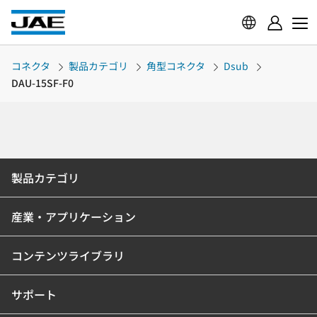
コネクタ
製品カテゴリ
角型コネクタ
Dsub
DAU-15SF-F0
製品カテゴリ
産業・アプリケーション
コンテンツライブラリ
サポート