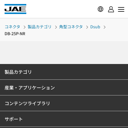
コネクタ
製品カテゴリ
角型コネクタ
Dsub
DB-25P-NR
製品カテゴリ
産業・アプリケーション
コンテンツライブラリ
サポート