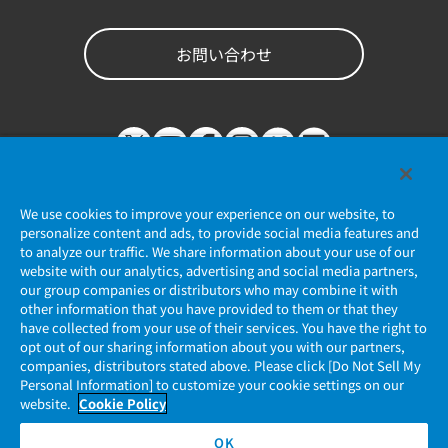
お問い合わせ
We use cookies to improve your experience on our website, to
personalize content and ads, to provide social media features and
to analyze our traffic. We share information about your use of our
website with our analytics, advertising and social media partners,
個人情報保護ポリシー
our group companies or distributors who may combine it with
other information that you have provided to them or that they
JAE Cookie Policy
have collected from your use of their services. You have the right to
opt out of our sharing information about you with our partners,
companies, distributors stated above. Please click [Do Not Sell My
マイナンバー情報保護ポリシー
Personal Information] to customize your cookie settings on our
website.
Cookie Policy
当社ウェブサイトのご利用について
OK