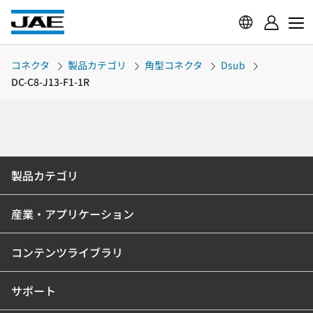
コネクタ
製品カテゴリ
角型コネクタ
Dsub
DC-C8-J13-F1-1R
製品カテゴリ
産業・アプリケーション
コンテンツライブラリ
サポート