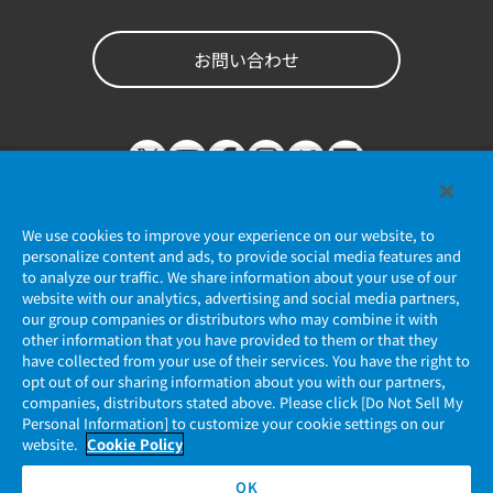
お問い合わせ
We use cookies to improve your experience on our website, to
personalize content and ads, to provide social media features and
to analyze our traffic. We share information about your use of our
website with our analytics, advertising and social media partners,
個人情報保護ポリシー
our group companies or distributors who may combine it with
other information that you have provided to them or that they
JAE Cookie Policy
have collected from your use of their services. You have the right to
opt out of our sharing information about you with our partners,
companies, distributors stated above. Please click [Do Not Sell My
マイナンバー情報保護ポリシー
Personal Information] to customize your cookie settings on our
website.
Cookie Policy
当社ウェブサイトのご利用について
OK