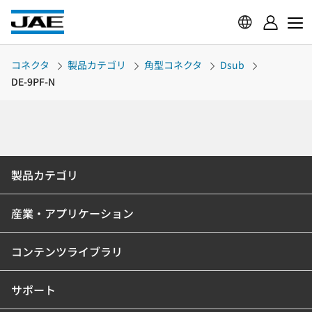
コネクタ
製品カテゴリ
角型コネクタ
Dsub
DE-9PF-N
製品カテゴリ
産業・アプリケーション
コンテンツライブラリ
サポート