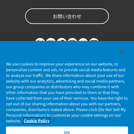
お問い合わせ
We use cookies to improve your experience on our website, to
personalize content and ads, to provide social media features and
to analyze our traffic. We share information about your use of our
website with our analytics, advertising and social media partners,
個人情報保護ポリシー
our group companies or distributors who may combine it with
other information that you have provided to them or that they
JAE Cookie Policy
have collected from your use of their services. You have the right to
opt out of our sharing information about you with our partners,
companies, distributors stated above. Please click [Do Not Sell My
マイナンバー情報保護ポリシー
Personal Information] to customize your cookie settings on our
website.
Cookie Policy
当社ウェブサイトのご利用について
OK