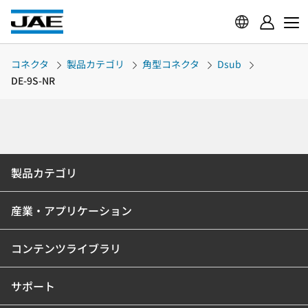
コネクタ
製品カテゴリ
角型コネクタ
Dsub
DE-9S-NR
製品カテゴリ
産業・アプリケーション
コンテンツライブラリ
サポート