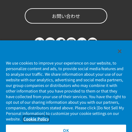
お問い合わせ
We use cookies to improve your experience on our website, to
personalize content and ads, to provide social media features and
to analyze our traffic. We share information about your use of our
website with our analytics, advertising and social media partners,
個人情報保護ポリシー
our group companies or distributors who may combine it with
other information that you have provided to them or that they
JAE Cookie Policy
have collected from your use of their services. You have the right to
opt out of our sharing information about you with our partners,
companies, distributors stated above. Please click [Do Not Sell My
マイナンバー情報保護ポリシー
Personal Information] to customize your cookie settings on our
website.
Cookie Policy
当社ウェブサイトのご利用について
OK