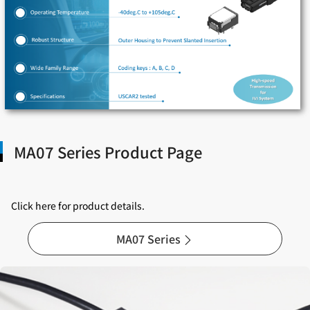
MA07 Series Product Page
Click here for product details.
MA07 Series