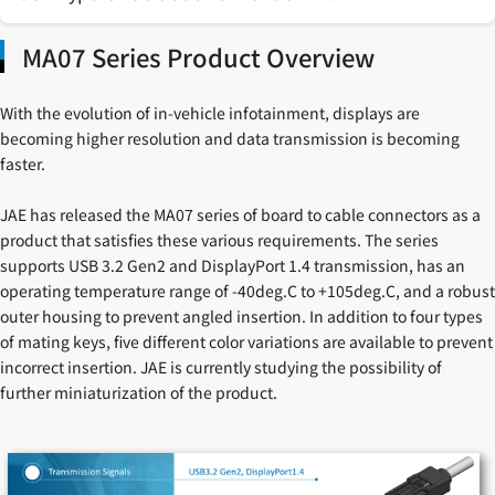
MA07 Series Product Overview
With the evolution of in-vehicle infotainment, displays are
becoming higher resolution and data transmission is becoming
faster.
JAE has released the MA07 series of board to cable connectors as a
product that satisfies these various requirements. The series
supports USB 3.2 Gen2 and DisplayPort 1.4 transmission, has an
operating temperature range of -40deg.C to +105deg.C, and a robust
outer housing to prevent angled insertion. In addition to four types
of mating keys, five different color variations are available to prevent
incorrect insertion. JAE is currently studying the possibility of
further miniaturization of the product.