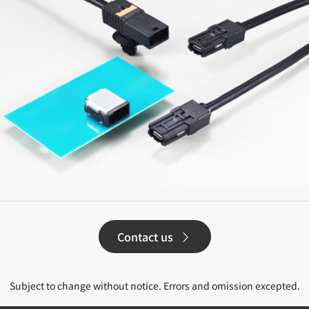
Contact us
Subject to change without notice. Errors and omission excepted.