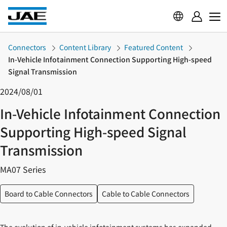
Connectors
Content Library
Featured Content
In-Vehicle Infotainment Connection Supporting High-speed
Signal Transmission
2024/08/01
In-Vehicle Infotainment Connection
Supporting High-speed Signal
Transmission
MA07 Series
Board to Cable Connectors
Cable to Cable Connectors
The evolution of in-vehicle infotainment systems has expanded