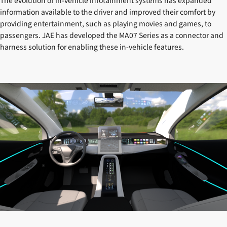
information available to the driver and improved their comfort by
providing entertainment, such as playing movies and games, to
passengers. JAE has developed the MA07 Series as a connector and
harness solution for enabling these in-vehicle features.