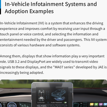
In-Vehicle Infotainment Systems and
Adoption Examples
In-Vehicle Infotainment (IVI) is a system that enhances the driving
experience and improves comfort by receiving user input through a
touch panel or voice control, and selecting the information and
entertainment needed by the driver and passengers. This IVI system
consists of various hardware and software systems.
Among them, displays that show information play a very important
role. USB 3.2 and DisplayPort are widely used to transmit video
signals to these displays, and the "MA07 series" developed by JAE is
increasingly being adopted.