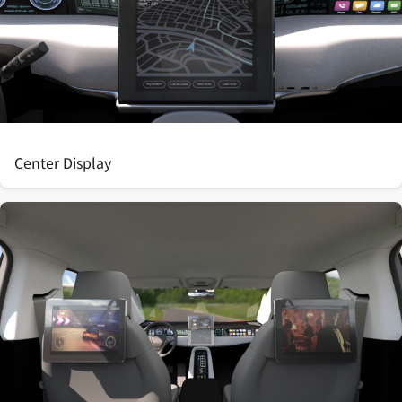
Center Display