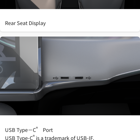
Rear Seat Display
®
USB Type－C
Port
®
USB Type-C
is a trademark of USB-IF.