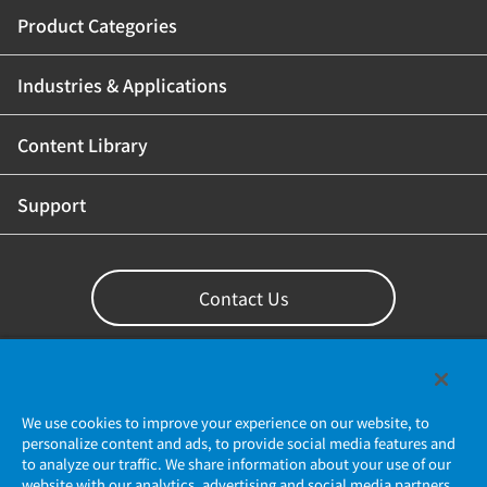
Product Categories
Industries & Applications
Content Library
Support
Contact Us
We use cookies to improve your experience on our website, to
personalize content and ads, to provide social media features and
to analyze our traffic. We share information about your use of our
website with our analytics, advertising and social media partners,