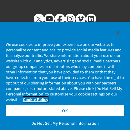
We use cookies to improve your experience on our website, to
personalize content and ads, to provide social media features and
to analyze our traffic. We share information about your use of our
Privacy Policy
website with our analytics, advertising and social media partners,
our group companies or distributors who may combine it with
JAE Cookie Policy
other information that you have provided to them or that they
have collected from your use of their services. You have the right to
opt out of our sharing information about you with our partners,
Regarding Use of Our Website
companies, distributors stated above. Please click [Do Not Sell My
Personal Information] to customize your cookie settings on our
Official Social Media Account Management Policy
website.
Cookie Policy
OK
Do Not Sell My Personal Information