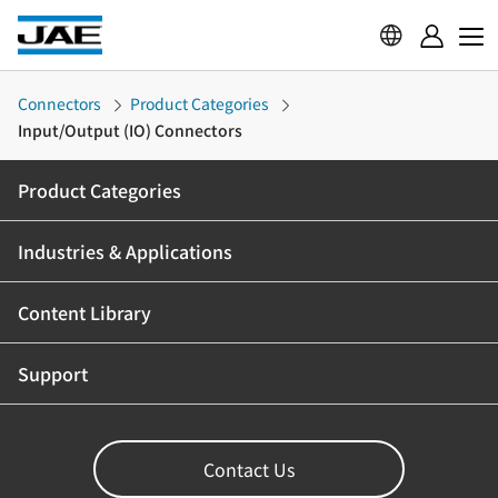
Connectors
Product Categories
Input/Output (IO) Connectors
Product Categories
Industries & Applications
Content Library
Support
Contact Us