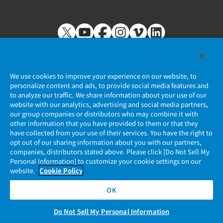
We use cookies to improve your experience on our website, to
personalize content and ads, to provide social media features and
to analyze our traffic. We share information about your use of our
Privacy Policy
website with our analytics, advertising and social media partners,
our group companies or distributors who may combine it with
JAE Cookie Policy
other information that you have provided to them or that they
have collected from your use of their services. You have the right to
opt out of our sharing information about you with our partners,
Regarding Use of Our Website
companies, distributors stated above. Please click [Do Not Sell My
Personal Information] to customize your cookie settings on our
Official Social Media Account Management Policy
website.
Cookie Policy
OK
Do Not Sell My Personal Information