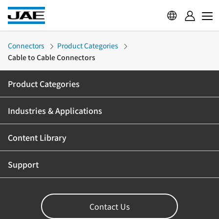
Connectors
Product Categories
Cable to Cable Connectors
Product Categories
Industries & Applications
Content Library
Support
Contact Us