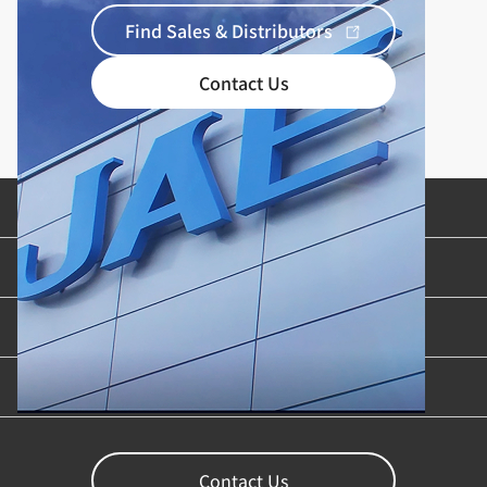
Find Sales & Distributors
Contact Us
Product Categories
Industries & Applications
Content Library
Support
Contact Us