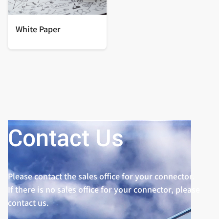
White Paper
Contact Us
Please contact the sales office for your connector.
If there is no sales office for your connector, please
contact us.