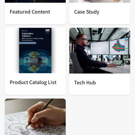
Featured Content
Case Study
Product Catalog List
Tech Hub