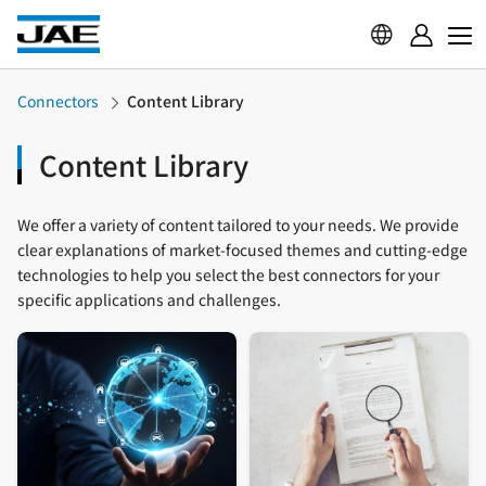
Connectors
Content Library
Content Library
We offer a variety of content tailored to your needs. We provide
clear explanations of market-focused themes and cutting-edge
technologies to help you select the best connectors for your
specific applications and challenges.