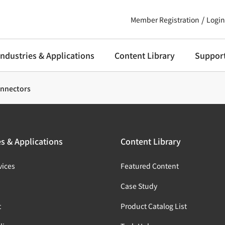
Member Registration
Login
Industries & Applications
Content Library
Suppor
onnectors
es & Applications
Content Library
vices
Featured Content
s
Case Study
t
Product Catalog List