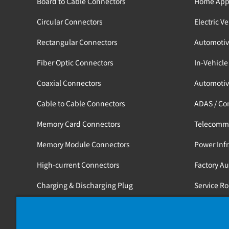
Board to Cable Connectors
Home App
Circular Connectors
Electric V
Rectangular Connectors
Automotiv
Fiber Optic Connectors
In-Vehicle
Coaxial Connectors
Automotiv
Cable to Cable Connectors
ADAS / Co
Memory Card Connectors
Telecomm
Memory Module Connectors
Power Infr
High-current Connectors
Factory A
Charging & Discharging Plug
Service R
Tools
Medical / 
Railway