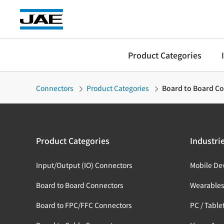
Product Categories
Connectors
Product Categories
Board to Board C
Product Categories
Industri
Input/Output (IO) Connectors
Mobile De
Board to Board Connectors
Wearable
Board to FPC/FFC Connectors
PC / Table