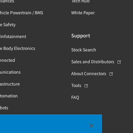
liances
Tech Hub
ehicle Powertrain / BMS
White Paper
e Safety
Support
 Infotainment
e Body Electronics
Stock Search
nnected
Sales and Distributors
unications
About Connectors
astructure
Tools
utomation
FAQ
obots
Health