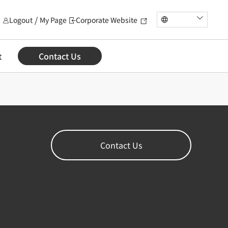
Logout
My Page
Corporate Website
t
Contact Us
Contact Us