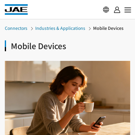
Connectors
Industries & Applications
Mobile Devices
Mobile Devices