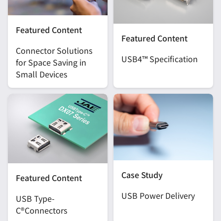
Featured Content
Featured Content
Connector Solutions
USB4™ Specification
for Space Saving in
Small Devices
Case Study
Featured Content
USB Power Delivery
USB Type-
C®Connectors