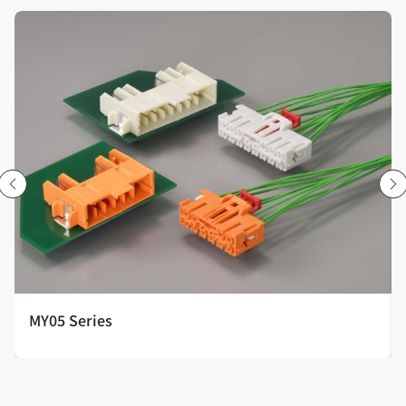
MY05 Series