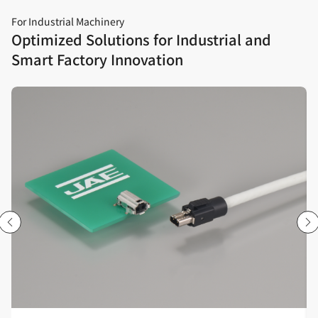
For Industrial Machinery
Optimized Solutions for Industrial and
Smart Factory Innovation