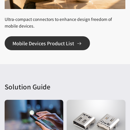
Ultra-compact connectors to enhance design freedom of
mobile devices.
Mobile Devices Product List
Solution Guide