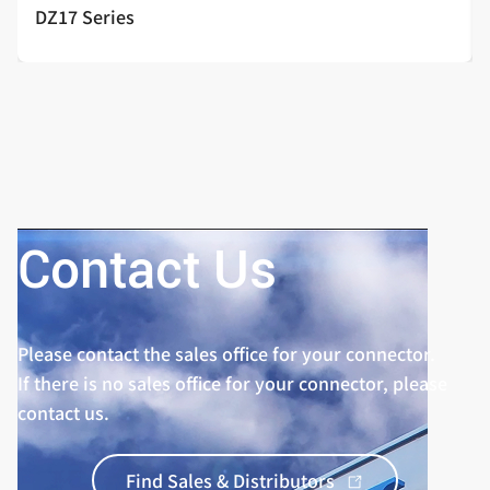
DZ17 Series
Contact Us
Please contact the sales office for your connector.
If there is no sales office for your connector, please
contact us.
Find Sales & Distributors