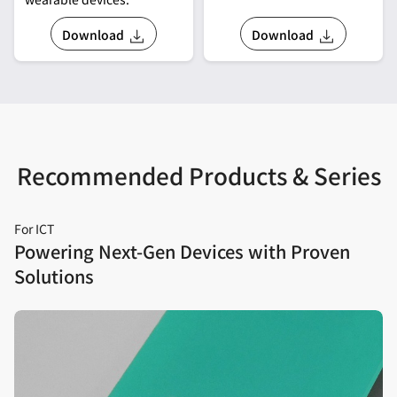
Download
Download
Recommended Products & Series
For ICT
Powering Next‑Gen Devices with Proven
Solutions