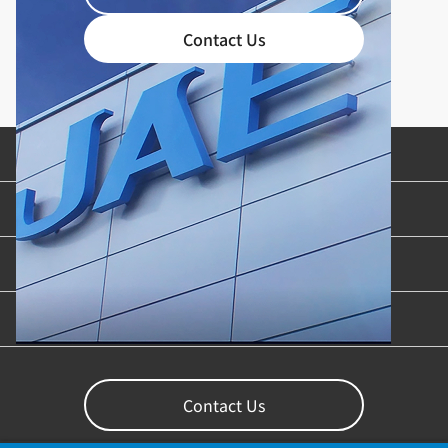
Contact Us
Product Categories
Industries & Applications
Content Library
Support
Contact Us