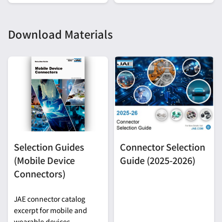
Download Materials
Selection Guides
Connector Selection
(Mobile Device
Guide (2025-2026)
Connectors)
JAE connector catalog
excerpt for mobile and
wearable devices.