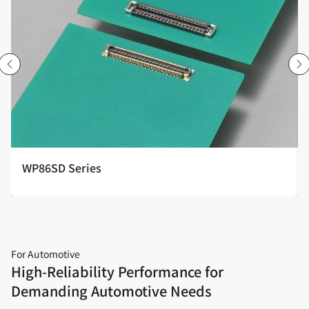
WP86SD Series
For Automotive
High‑Reliability Performance for
Demanding Automotive Needs