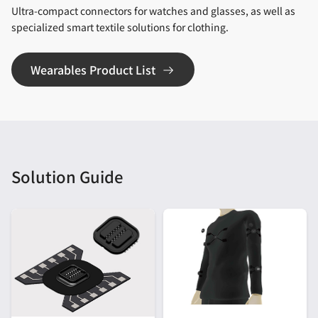
Ultra-compact connectors for watches and glasses, as well as
specialized smart textile solutions for clothing.
Wearables Product List
Solution Guide