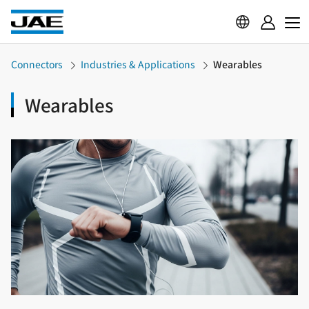
Connectors
Industries & Applications
Wearables
Wearables