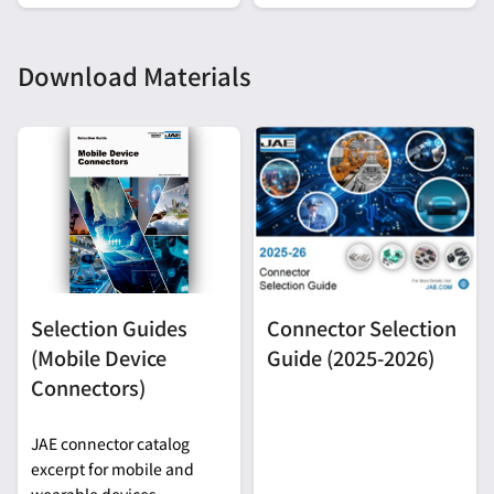
Development
Download Materials
Selection Guides
Connector Selection
(Mobile Device
Guide (2025-2026)
Connectors)
JAE connector catalog
excerpt for mobile and
wearable devices.