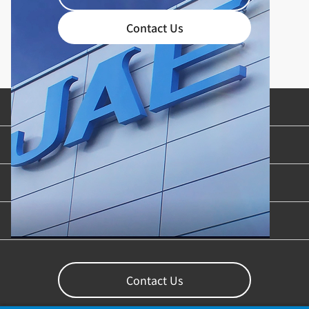
Contact Us
Product Categories
Industries & Applications
Content Library
Support
Contact Us