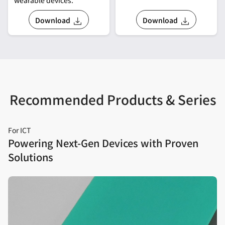
Download
Download
Recommended Products & Series
For ICT
Powering Next‑Gen Devices with Proven
Solutions