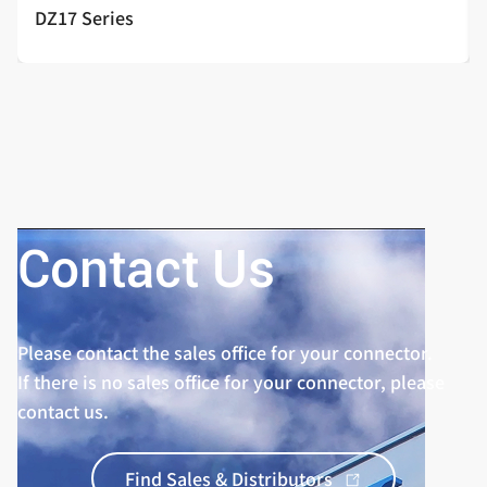
DZ17 Series
Contact Us
Please contact the sales office for your connector.
If there is no sales office for your connector, please
contact us.
Find Sales & Distributors