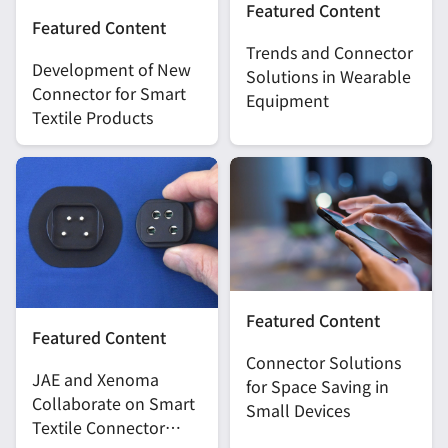
Featured Content
Featured Content
Trends and Connector
Development of New
Solutions in Wearable
Connector for Smart
Equipment
Textile Products
Featured Content
Featured Content
Connector Solutions
JAE and Xenoma
for Space Saving in
Collaborate on Smart
Small Devices
Textile Connector