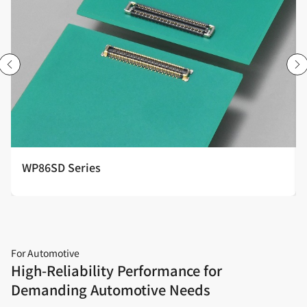
WP86SD Series
For Automotive
High‑Reliability Performance for
Demanding Automotive Needs