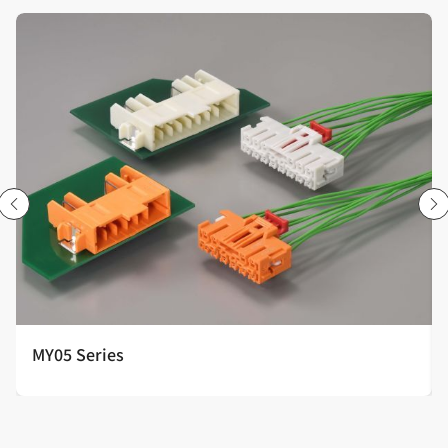
MY05 Series