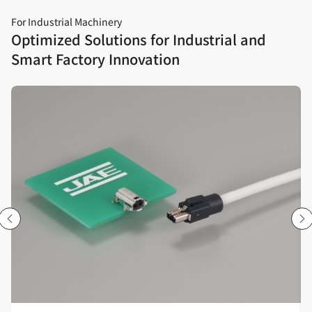
For Industrial Machinery
Optimized Solutions for Industrial and
Smart Factory Innovation