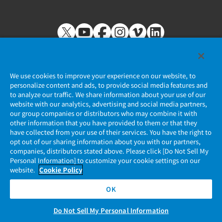
We use cookies to improve your experience on our website, to
personalize content and ads, to provide social media features and
to analyze our traffic. We share information about your use of our
Privacy Policy
website with our analytics, advertising and social media partners,
our group companies or distributors who may combine it with
JAE Cookie Policy
other information that you have provided to them or that they
have collected from your use of their services. You have the right to
opt out of our sharing information about you with our partners,
Regarding Use of Our Website
companies, distributors stated above. Please click [Do Not Sell My
Personal Information] to customize your cookie settings on our
Official Social Media Account Management Policy
website.
Cookie Policy
OK
Do Not Sell My Personal Information