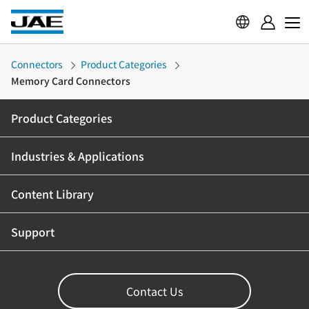
Connectors
Product Categories
Memory Card Connectors
Product Categories
Industries & Applications
Content Library
Support
Contact Us