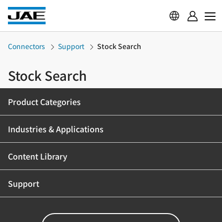
Connectors
Support
Stock Search
Stock Search
Product Categories
Industries & Applications
Content Library
Support