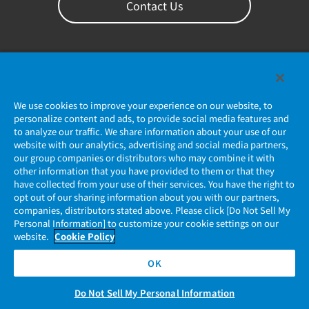
Contact Us
We use cookies to improve your experience on our website, to
personalize content and ads, to provide social media features and
to analyze our traffic. We share information about your use of our
website with our analytics, advertising and social media partners,
our group companies or distributors who may combine it with
Privacy Policy
other information that you have provided to them or that they
have collected from your use of their services. You have the right to
JAE Cookie Policy
opt out of our sharing information about you with our partners,
companies, distributors stated above. Please click [Do Not Sell My
Regarding Use of Our Website
Personal Information] to customize your cookie settings on our
website.
Cookie Policy
Official Social Media Account Management Policy
OK
Do Not Sell My Personal Information