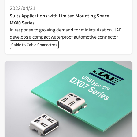
2023/04/21
Suits Applications with Limited Mounting Space
MX80 Series
In response to growing demand for miniaturization, JAE
develops a compact waterproof automotive connector.
Cable to Cable Connectors