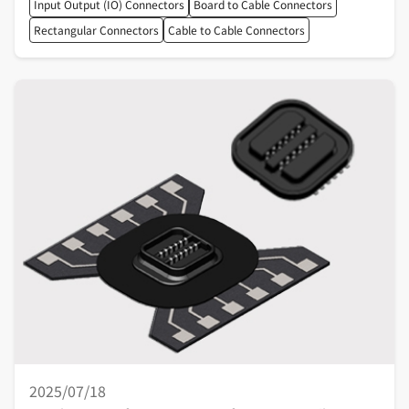
Input Output (IO) Connectors
Board to Cable Connectors
Rectangular Connectors
Cable to Cable Connectors
2025/07/18