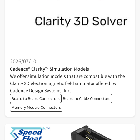
2026/07/10
Cadence® Clarity™ Simulation Models
We offer simulation models that are compatible with the
Clarity 3D electromagnetic field simulator offered by
Cadence Design Systems, Inc.
Board to Board Connectors
Board to Cable Connectors
Memory Module Connectors