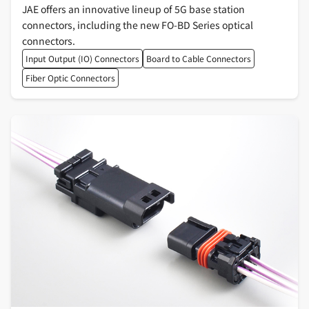
JAE offers an innovative lineup of 5G base station
connectors, including the new FO-BD Series optical
connectors.
Input Output (IO) Connectors
Board to Cable Connectors
Fiber Optic Connectors