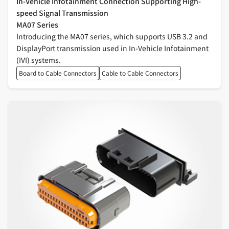
In-Vehicle Infotainment Connection Supporting High-
speed Signal Transmission
MA07 Series
Introducing the MA07 series, which supports USB 3.2 and
DisplayPort transmission used in In-Vehicle Infotainment
(IVI) systems.
Board to Cable Connectors
Cable to Cable Connectors