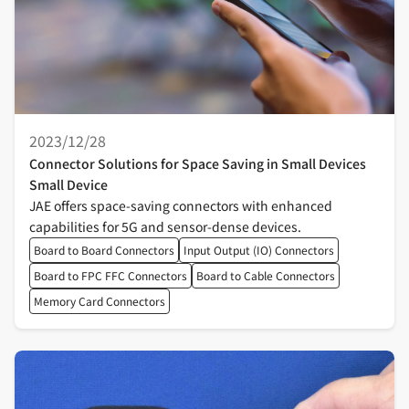
2023/12/28
Connector Solutions for Space Saving in Small Devices
Small Device
JAE offers space-saving connectors with enhanced
capabilities for 5G and sensor-dense devices.
Board to Board Connectors
Input Output (IO) Connectors
Board to FPC FFC Connectors
Board to Cable Connectors
Memory Card Connectors