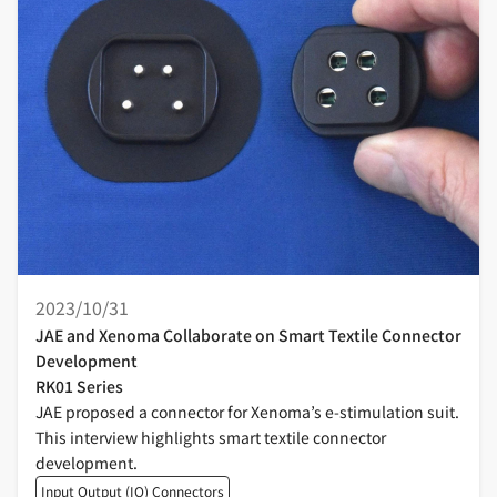
2023/10/31
JAE and Xenoma Collaborate on Smart Textile Connector
Development
RK01 Series
JAE proposed a connector for Xenoma’s e-stimulation suit.
This interview highlights smart textile connector
development.
Input Output (IO) Connectors