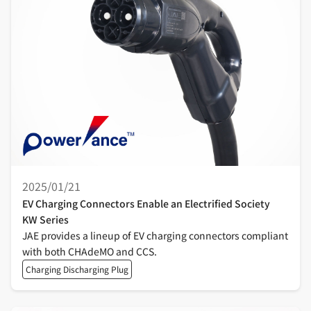
2025/01/21
EV Charging Connectors Enable an Electrified Society
KW Series
JAE provides a lineup of EV charging connectors compliant
with both CHAdeMO and CCS.
Charging Discharging Plug