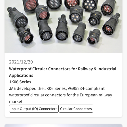
2021/12/20
Waterproof Circular Connectors for Railway & Industrial
Applications
JK06 Series
JAE developed the JK06 Series, VG95234-compliant
waterproof circular connectors for the European railway
market.
Input Output (IO) Connectors
Circular Connectors