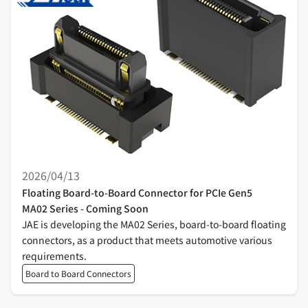
2026/04/13
Floating Board-to-Board Connector for PCIe Gen5
MA02 Series - Coming Soon
JAE is developing the MA02 Series, board-to-board floating
connectors, as a product that meets automotive various
requirements.
Board to Board Connectors