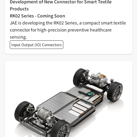
Development of New Connector for Smart Textile
Products
RK02 Series - Coming Soon
JAE is developing the RK02 Series, a compact smart textile
connector for high-precision preventive healthcare
sensing.
Input Output (IO) Connectors