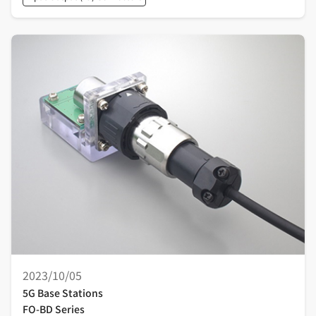
2023/10/05
5G Base Stations
FO-BD Series