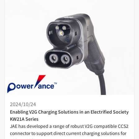
2024/10/24
Enabling V2G Charging Solutions in an Electrified Society
KW21A Series
JAE has developed a range of robust V2G compatible CCS2
connector to support direct current charging solutions for