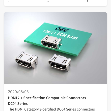
2020/08/03
HDMI 2.1 Specification Compatible Connectors
DC04 Series
The HDMI Category 3-certified DC04 Series connectors