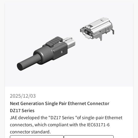
2025/12/03
Next Generation Single Pair Ethernet Connector
DZ17 Series
JAE developed the "DZ17 Series "of single-pair Ethernet
connectors, which compliant with the IEC63171-6
connector standard.