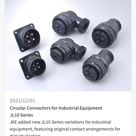
2021/12/01
Circular Connectors for Industrial Equipment
JL10 Series
JAE added new JL10 Series variations for industrial
equipment, featuring original contact arrangements for
miniaturization.