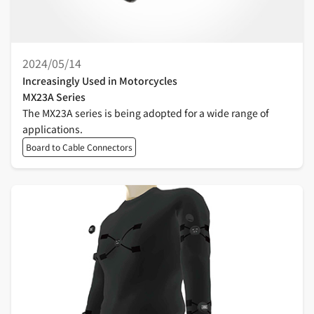
2024/05/14
Increasingly Used in Motorcycles
MX23A Series
The MX23A series is being adopted for a wide range of
applications.
Board to Cable Connectors