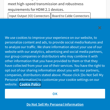
meet high-speed transmission and robustness
requirements for HDMI 2.1 devices.
Input Output (IO) Connectors
Board to Cable Connectors
We use cookies to improve your experience on our website, to
personalize content and ads, to provide social media features and
to analyze our traffic. We share information about your use of our
website with our analytics, advertising and social media partners,
our group companies or distributors who may combine it with
other information that you have provided to them or that they
Contact Us
have collected from your use of their services. You have the right to
opt out of our sharing information about you with our partners,
companies, distributors stated above. Please click [Do Not Sell My
Personal Information] to customize your cookie settings on our
website.
Cookie Policy
Please contact the sales office for your connector.
If there is no sales office for your connector, please
OK
contact us.
Do Not Sell My Personal Information