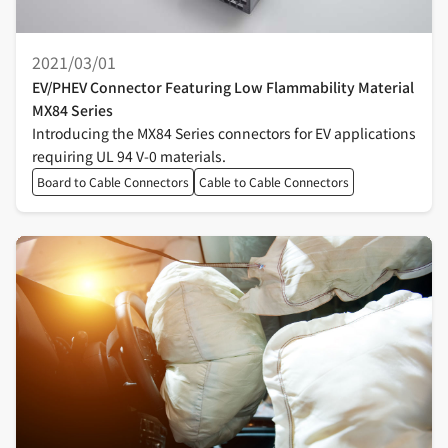
2021/03/01
EV/PHEV Connector Featuring Low Flammability Material
MX84 Series
Introducing the MX84 Series connectors for EV applications
requiring UL 94 V-0 materials.
Board to Cable Connectors
Cable to Cable Connectors