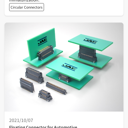
Circular Connectors
2021/10/07
Floating Connector for Automotive