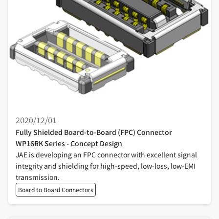
2020/12/01
Fully Shielded Board-to-Board (FPC) Connector
WP16RK Series - Concept Design
JAE is developing an FPC connector with excellent signal
integrity and shielding for high-speed, low-loss, low-EMI
transmission.
Board to Board Connectors