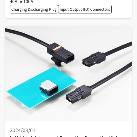
40A or 100A.
Charging Discharging Plug
Input Output (IO) Connectors
2024/08/01