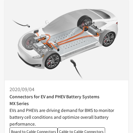
2020/09/04
Connectors for EV and PHEV Battery Systems
MX Series
EVs and PHEVs are driving demand for BMS to monitor
battery cell conditions and optimize overall battery
performance.
Board to Cable Connectors
Cable to Cable Connectors