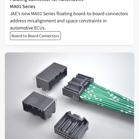
MA01 Series
JAE’s new MA01 Series floating board-to-board connectors
address misalignment and space constraints in
automotive ECUs.
Board to Board Connectors