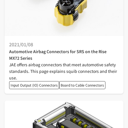
2021/01/08
Automotive Airbag Connectors for SRS on the Rise
MX72 Series
JAE offers airbag connectors that meet automotive safety
standards. This page explains squib connectors and their
use.
Input Output (IO) Connectors
Board to Cable Connectors