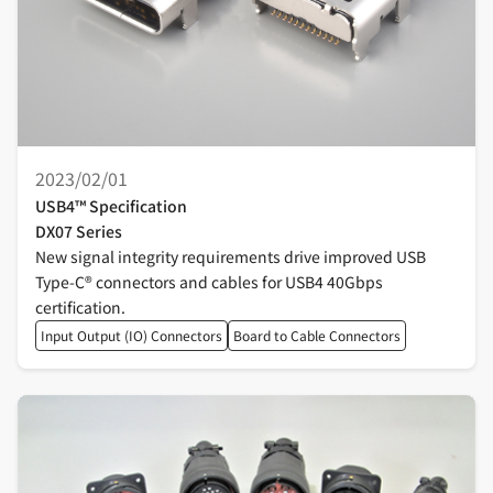
2023/02/01
USB4™ Specification
DX07 Series
New signal integrity requirements drive improved USB
Type-C® connectors and cables for USB4 40Gbps
certification.
Input Output (IO) Connectors
Board to Cable Connectors