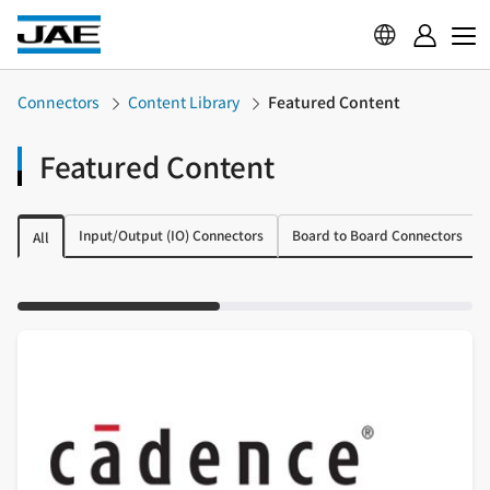
Connectors
Content Library
Featured Content
Featured Content
Input/Output (IO) Connectors
Board to Board Connectors
All