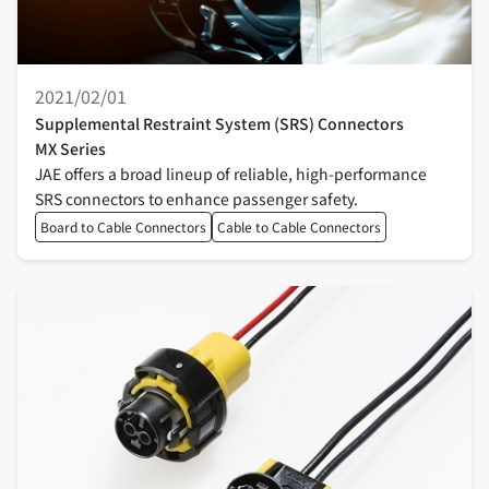
2021/02/01
Supplemental Restraint System (SRS) Connectors
MX Series
JAE offers a broad lineup of reliable, high-performance
SRS connectors to enhance passenger safety.
Board to Cable Connectors
Cable to Cable Connectors