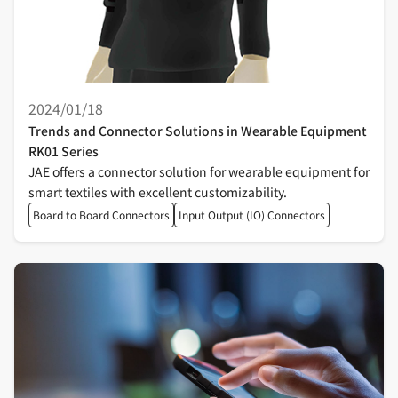
2024/01/18
Trends and Connector Solutions in Wearable Equipment
RK01 Series
JAE offers a connector solution for wearable equipment for
smart textiles with excellent customizability.
Board to Board Connectors
Input Output (IO) Connectors