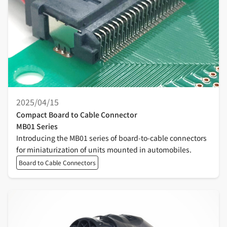
2025/04/15
Compact Board to Cable Connector
MB01 Series
Introducing the MB01 series of board-to-cable connectors
for miniaturization of units mounted in automobiles.
Board to Cable Connectors