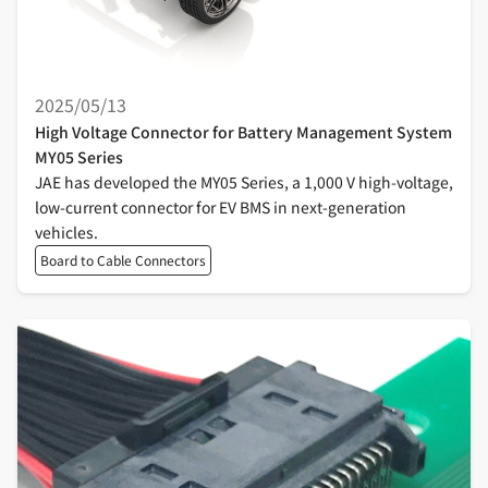
2025/05/13
High Voltage Connector for Battery Management System
MY05 Series
JAE has developed the MY05 Series, a 1,000 V high-voltage,
low-current connector for EV BMS in next-generation
vehicles.
Board to Cable Connectors