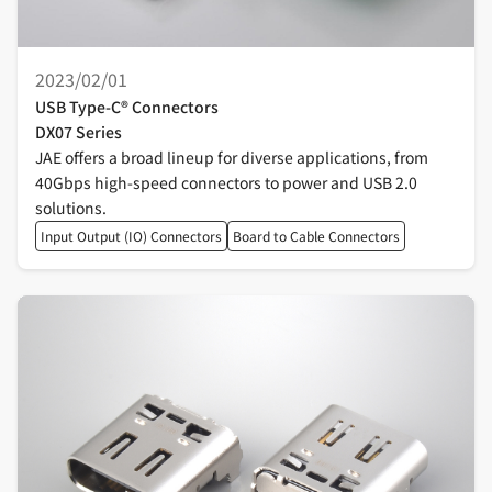
2023/02/01
USB Type-C® Connectors
DX07 Series
JAE offers a broad lineup for diverse applications, from
40Gbps high-speed connectors to power and USB 2.0
solutions.
Input Output (IO) Connectors
Board to Cable Connectors