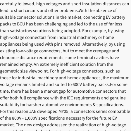
carefully followed, high voltages and short insulation distances can
lead to short circuits and other problems.With the absence of
suitable connector solutions in the market, connecting EV battery
packs to BCU has been challenging and led to the use of far less
than satisfactory solutions being adopted. For example, by using
high-voltage connectors from industrial machinery or home
appliances being used with pins removed. Alternatively, by using
existing low-voltage connectors, but to meet the creepage and
clearance distance requirements, some terminal cavities have
remained empty. An extremely inefficient solution from the
geometric size viewpoint. For high-voltage connectors, such as
those for industrial machinery and home appliances, the maximum
voltage remains limited and suited to 600V battery packs.For some
time, there has been a market gap for automotive connectors that
offer both full compliance with the IEC requirements and genuine
suitability for harsher automotive environments & specifications.
For this reason JAE developed MY05, a connectors series compatible
of the 800V - 1,000V specifications necessary for the future EV
market. The new design addressed the realization of high-voltage