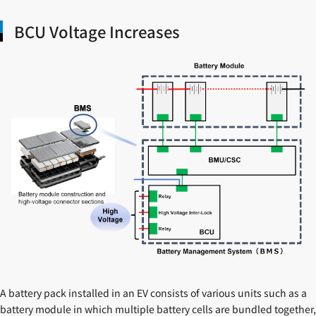
BCU Voltage Increases
A battery pack installed in an EV consists of various units such as a
battery module in which multiple battery cells are bundled together,