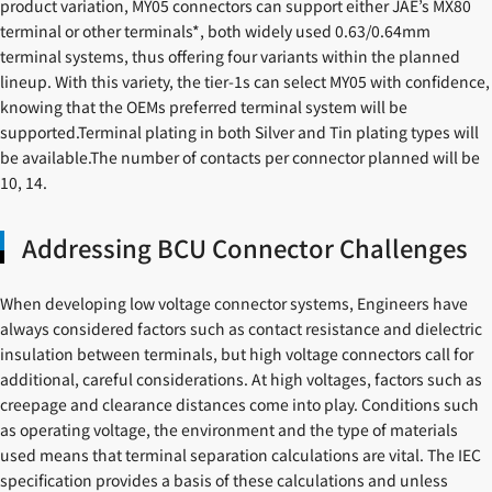
product variation, MY05 connectors can support either JAE’s MX80
terminal or other terminals*, both widely used 0.63/0.64mm
terminal systems, thus offering four variants within the planned
lineup. With this variety, the tier-1s can select MY05 with confidence,
knowing that the OEMs preferred terminal system will be
supported.Terminal plating in both Silver and Tin plating types will
be available.The number of contacts per connector planned will be
10, 14.
Addressing BCU Connector Challenges
When developing low voltage connector systems, Engineers have
always considered factors such as contact resistance and dielectric
insulation between terminals, but high voltage connectors call for
additional, careful considerations. At high voltages, factors such as
creepage and clearance distances come into play. Conditions such
as operating voltage, the environment and the type of materials
used means that terminal separation calculations are vital. The IEC
specification provides a basis of these calculations and unless