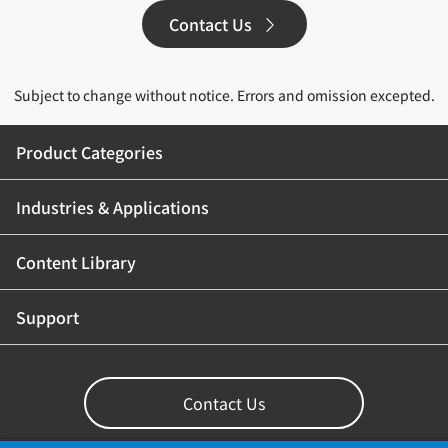
Contact Us
Subject to change without notice. Errors and omission excepted.
Product Categories
Industries & Applications
Content Library
Support
Contact Us