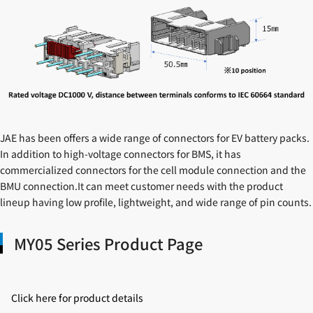
JAE has been offers a wide range of connectors for EV battery packs.
In addition to high-voltage connectors for BMS, it has
commercialized connectors for the cell module connection and the
BMU connection.It can meet customer needs with the product
lineup having low profile, lightweight, and wide range of pin counts.
MY05 Series Product Page
Click here for product details