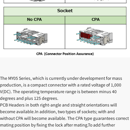
The MY05 Series, which is currently under development for mass
production, is a compact connector with a rated voltage of 1,000
V(DC). The operating temperature range is between minus 40
degrees and plus 125 degrees.
PCB Headers in both right-angle and straight orientations will
become available.In addition, two types of sockets; with and
without CPA will become available. The CPA type guarantees correct
mating position by fixing the lock after mating.To add further