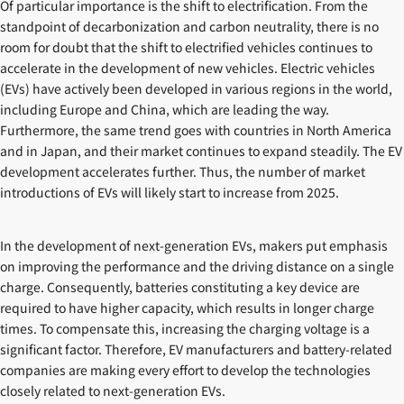
Of particular importance is the shift to electrification. From the
standpoint of decarbonization and carbon neutrality, there is no
room for doubt that the shift to electrified vehicles continues to
accelerate in the development of new vehicles. Electric vehicles
(EVs) have actively been developed in various regions in the world,
including Europe and China, which are leading the way.
Furthermore, the same trend goes with countries in North America
and in Japan, and their market continues to expand steadily. The EV
development accelerates further. Thus, the number of market
introductions of EVs will likely start to increase from 2025.
In the development of next-generation EVs, makers put emphasis
on improving the performance and the driving distance on a single
charge. Consequently, batteries constituting a key device are
required to have higher capacity, which results in longer charge
times. To compensate this, increasing the charging voltage is a
significant factor. Therefore, EV manufacturers and battery-related
companies are making every effort to develop the technologies
closely related to next-generation EVs.