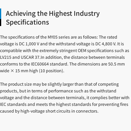
Achieving the Highest Industry
Specifications
The specifications of the MY05 series are as follows: The rated
voltage is DC 1,000 V and the withstand voltage is DC 4,800 V. It is
compatible with the extremely stringent OEM specifications such as
LV215 and USCAR 37.In addition, the distance between terminals
conforms to the IEC60664 standard. The dimensions are 50.5 mm
wide × 15 mm high (10 position).
The product size may be slightly larger than that of competing
products, but in terms of performance such as the withstand
voltage and the distance between terminals, it complies better with
IEC standards and meets the highest standards for preventing fires
caused by high-voltage short circuits in connectors.