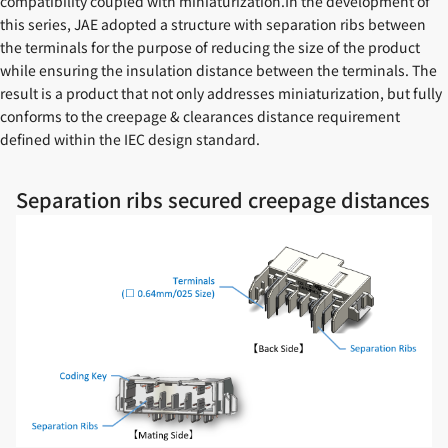
compatibility coupled with miniaturization.In the development of
this series, JAE adopted a structure with separation ribs between
the terminals for the purpose of reducing the size of the product
while ensuring the insulation distance between the terminals. The
result is a product that not only addresses miniaturization, but fully
conforms to the creepage & clearances distance requirement
defined within the IEC design standard.
Separation ribs secured creepage distances