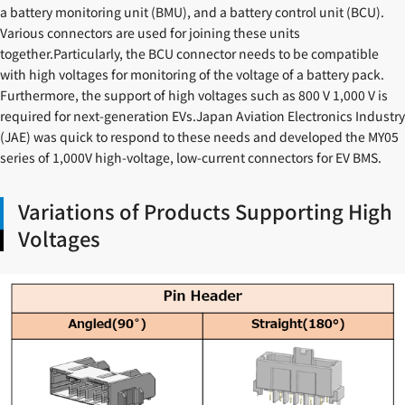
a battery monitoring unit (BMU), and a battery control unit (BCU).
Various connectors are used for joining these units
together.Particularly, the BCU connector needs to be compatible
with high voltages for monitoring of the voltage of a battery pack.
Furthermore, the support of high voltages such as 800 V 1,000 V is
required for next-generation EVs.Japan Aviation Electronics Industry
(JAE) was quick to respond to these needs and developed the MY05
series of 1,000V high-voltage, low-current connectors for EV BMS.
Variations of Products Supporting High
Voltages