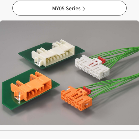
MY05 Series