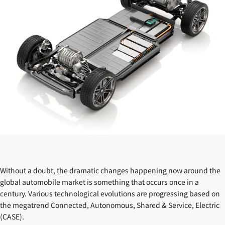
Without a doubt, the dramatic changes happening now around the
global automobile market is something that occurs once in a
century. Various technological evolutions are progressing based on
the megatrend Connected, Autonomous, Shared & Service, Electric
(CASE).