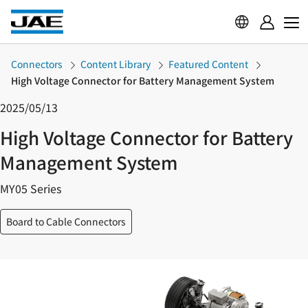
Connectors
Content Library
Featured Content
High Voltage Connector for Battery Management System
2025/05/13
High Voltage Connector for Battery
Management System
MY05 Series
Board to Cable Connectors