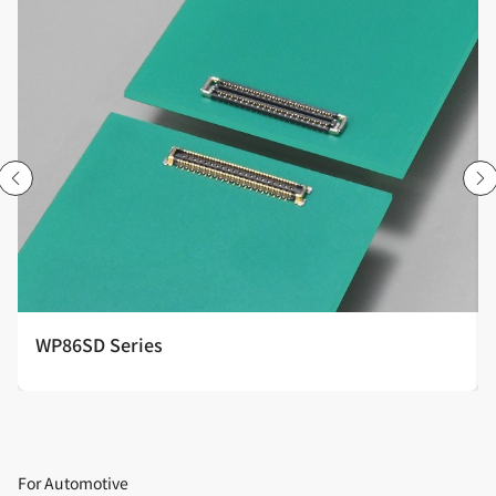
WP86SD Series
For Automotive