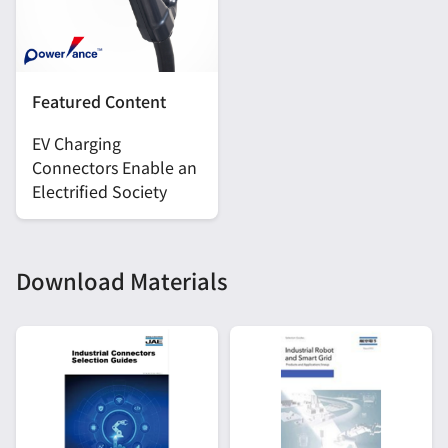
Featured Content
EV Charging
Connectors Enable an
Electrified Society
Download Materials