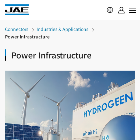
Connectors
Industries & Applications
Power Infrastructure
Power Infrastructure