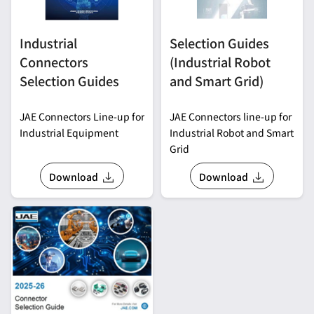
Industrial
Selection Guides
Connectors
(Industrial Robot
Selection Guides
and Smart Grid)
JAE Connectors Line-up for
JAE Connectors line-up for
Industrial Equipment
Industrial Robot and Smart
Grid
Download
Download