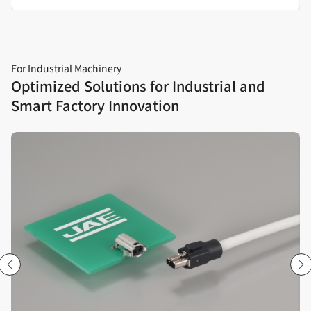
For Industrial Machinery
Optimized Solutions for Industrial and
Smart Factory Innovation