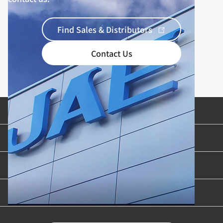
Find Sales & Distributors
Contact Us
Product Categories
Industries & Applications
Content Library
Support