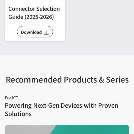
Connector Selection
Guide (2025-2026)
Download
Recommended Products & Series
For ICT
Powering Next‑Gen Devices with Proven
Solutions