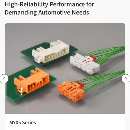
High‑Reliability Performance for
Demanding Automotive Needs
MY05 Series