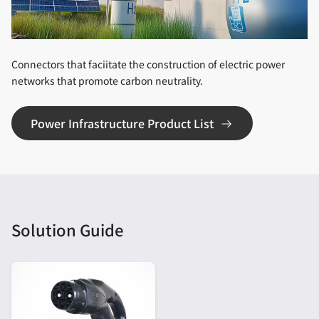
Connectors that faciitate the construction of electric power
networks that promote carbon neutrality.
Power Infrastructure Product List
Solution Guide