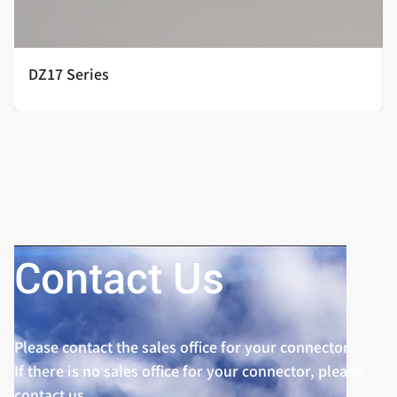
DZ17 Series
Contact Us
Please contact the sales office for your connector.
If there is no sales office for your connector, please
contact us.