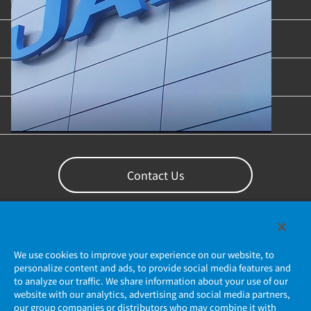
Product Categories
Industries & Applications
Content Library
Support
Contact Us
We use cookies to improve your experience on our website, to
personalize content and ads, to provide social media features and
to analyze our traffic. We share information about your use of our
website with our analytics, advertising and social media partners,
our group companies or distributors who may combine it with