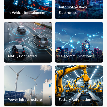
Automotive Body
In-Vehicle Infotainment
Electronics
ADAS / Connected
Telecommunications
Power Infrastructure
Factory Automation