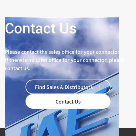
Contact Us
Please contact the sales office for your connector.
If there is no sales office for your connector, please
contact us.
Find Sales & Distributors
Contact Us