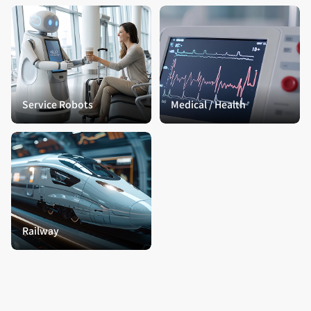
Service Robots
Medical / Health
Railway