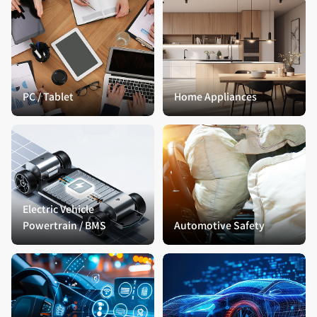
PC / Tablet
Home Appliances
Electric Vehicle
Powertrain / BMS
Automotive Safety