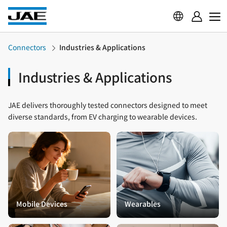
Connectors
Industries & Applications
Industries & Applications
JAE delivers thoroughly tested connectors designed to meet
diverse standards, from EV charging to wearable devices.
Mobile Devices
Wearables