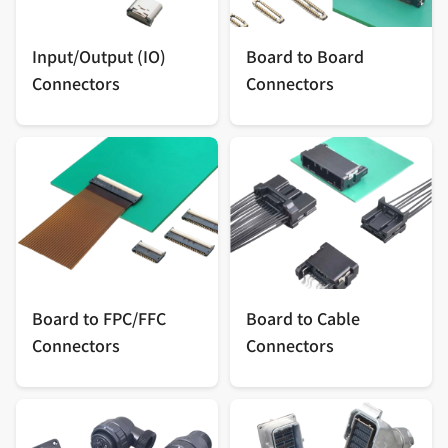
Input/Output (IO)
Board to Board
Connectors
Connectors
Board to FPC/FFC
Board to Cable
Connectors
Connectors