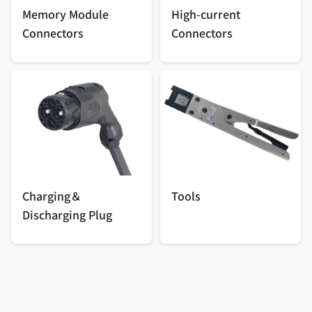
Memory Module
High-current
Connectors
Connectors
Charging＆
Tools
Discharging Plug