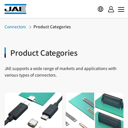
Connectors
Product Categories
Product Categories
JAE supports a wide range of markets and applications with
various types of connectors.