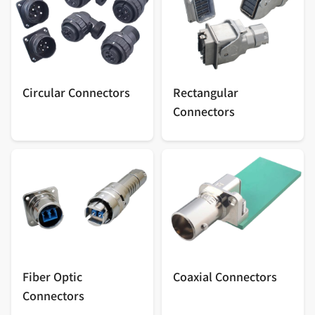
Circular Connectors
Rectangular
Connectors
Fiber Optic
Coaxial Connectors
Connectors