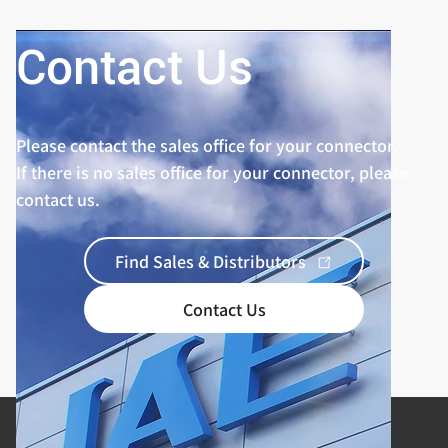
Contact Us
Please contact the sales office for your connector.
If there is no sales office for your connector, please
contact us.
Find Sales & Distributors
Contact Us
Product Categories