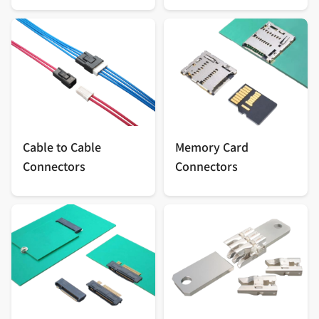
Cable to Cable
Memory Card
Connectors
Connectors