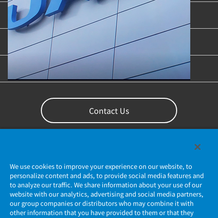
Industries & Applications
Content Library
Support
Contact Us
We use cookies to improve your experience on our website, to
personalize content and ads, to provide social media features and
to analyze our traffic. We share information about your use of our
website with our analytics, advertising and social media partners,
our group companies or distributors who may combine it with
other information that you have provided to them or that they