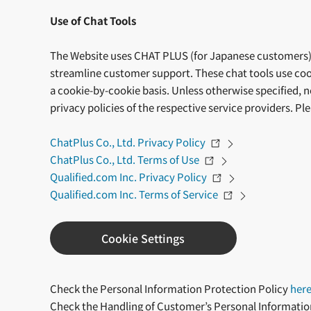
Use of Chat Tools
The Website uses CHAT PLUS (for Japanese customers) 
streamline customer support. These chat tools use coo
a cookie-by-cookie basis. Unless otherwise specified, 
privacy policies of the respective service providers. Pl
ChatPlus Co., Ltd. Privacy Policy
ChatPlus Co., Ltd. Terms of Use
Qualified.com Inc. Privacy Policy
Qualified.com Inc. Terms of Service
Cookie Settings
Check the Personal Information Protection Policy
her
Check the Handling of Customer’s Personal Informati