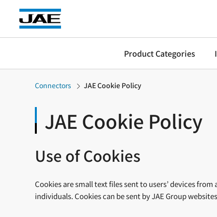
Product Categories
Connectors
JAE Cookie Policy
JAE Cookie Policy
Use of Cookies
Cookies are small text files sent to users’ devices fro
individuals. Cookies can be sent by JAE Group websites (