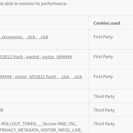
be able to monitor its performance.
Cookies used
_xxxxxxxxxx
,
_clck
,
_clsk
First Party
id53812-hash
,
pardot
,
visitor_id#####
First Party
id#####
,
visitor_id53812-hash
,
_clsk
,
_clck
First Party
Third Party
MR
Third Party
-ROLLOUT_TOKEN, __Secure-YNID, YSC,
Third Party
PRIVACY_METADATA, VISITOR_INFO1_LIVE,