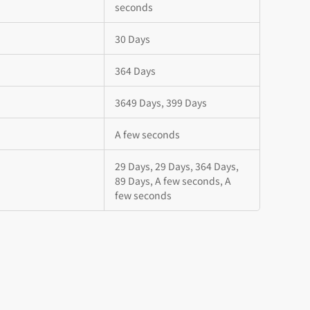
seconds
30 Days
364 Days
3649 Days, 399 Days
A few seconds
29 Days, 29 Days, 364 Days,
89 Days, A few seconds, A
few seconds