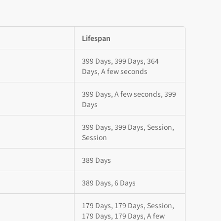
Lifespan
399 Days, 399 Days, 364
Days, A few seconds
399 Days, A few seconds, 399
Days
399 Days, 399 Days, Session,
Session
389 Days
389 Days, 6 Days
179 Days, 179 Days, Session,
179 Days, 179 Days, A few