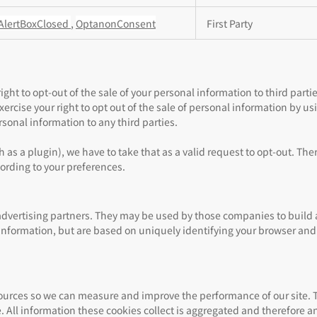
AlertBoxClosed
,
OptanonConsent
First Party
ght to opt-out of the sale of your personal information to third partie
cise your right to opt out of the sale of personal information by usin
sonal information to any third parties.
 as a plugin), we have to take that as a valid request to opt-out. The
cording to your preferences.
advertising partners. They may be used by those companies to build a
l information, but are based on uniquely identifying your browser and 
c sources so we can measure and improve the performance of our site.
 All information these cookies collect is aggregated and therefore a