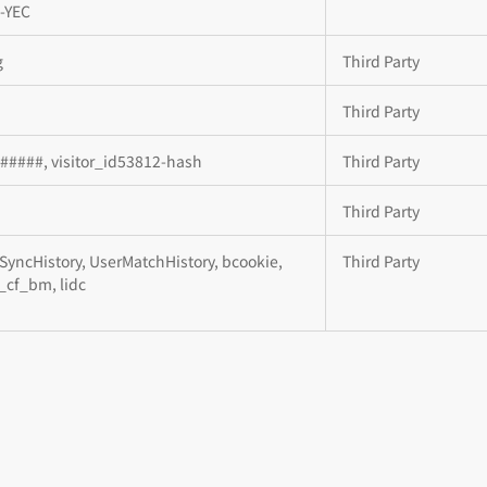
-YEC
g
Third Party
Third Party
d#####, visitor_id53812-hash
Third Party
Third Party
SyncHistory, UserMatchHistory, bcookie,
Third Party
__cf_bm, lidc