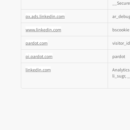
__Secure
px.ads.linkedin.com
ar_debu
www.linkedin.com
bscookie
pardot.com
visitor_i
pi.pardot.com
pardot
linkedin.com
Analytics
li_sugr, 