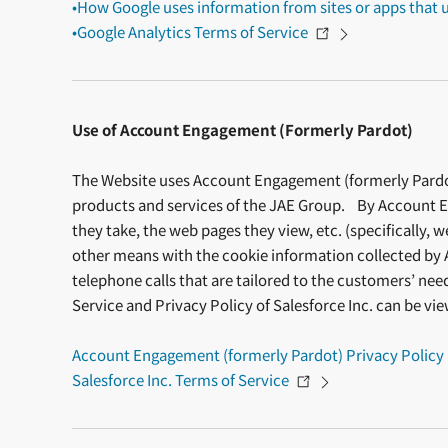
•How Google uses information from sites or apps that u
•Google Analytics Terms of Service
Use of Account Engagement (Formerly Pardot)
The Website uses Account Engagement (formerly Pardot),
products and services of the JAE Group. By Account En
they take, the web pages they view, etc. (specifically, 
other means with the cookie information collected by 
telephone calls that are tailored to the customers’ ne
Service and Privacy Policy of Salesforce Inc. can be vi
Account Engagement (formerly Pardot) Privacy Policy
Salesforce Inc. Terms of Service