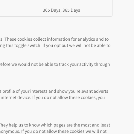
365 Days, 365 Days
s. These cookies collect information for analytics and to
g this toggle switch. If you opt out we will not be able to
refore we would not be able to track your activity through
 profile of your interests and show you relevant adverts
internet device. If you do not allow these cookies, you
 They help us to know which pages are the most and least
nonymous. If you do not allow these cookies we will not