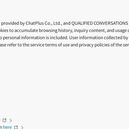
provided by ChatPlus Co., Ltd., and QUALIFIED CONVERSATIONS (f
kies to accumulate browsing history, inquiry content, and usage 
no personal information is included. User information collected b
ease refer to the service terms of use and privacy policies of the 
e
on
here