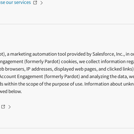
se our services
 a marketing automation tool provided by Salesforce, Inc., in ord
gagement (formerly Pardot) cookies, we collect information regar
web browsers, IP addresses, displayed web pages, and clicked links)
Account Engagement (formerly Pardot) and analyzing the data, we 
eds within the scope of the purpose of use. Information about un
ewed below.