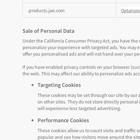
.products.jae.com
Optanon
Sale of Personal Data
Under the California Consumer Privacy Act, you have the ri
personalize your experience with targeted ads. You may exer
offer you personalised ads and will not hand over your per
If you have enabled privacy controls on your browser (such
the web. This may affect our ability to personalize ads ac
Targeting Cookies
These cookies may be set through our site by our 
on other sites. They do not store directly persona
will experience less targeted advertising.
Performance Cookies
These cookies allow us to count visits and traffi
popular and see how visitors move around the site.