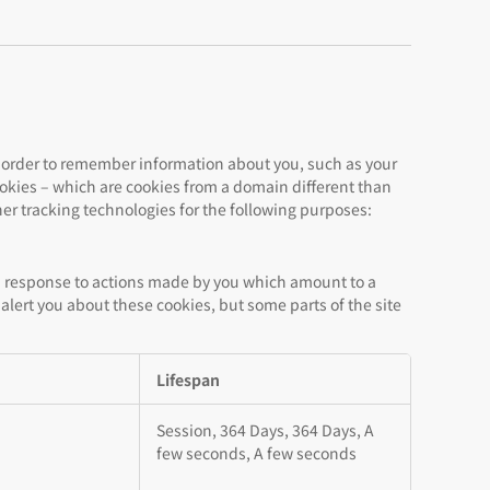
 in order to remember information about you, such as your
cookies – which are cookies from a domain different than
her tracking technologies for the following purposes:
 in response to actions made by you which amount to a
r alert you about these cookies, but some parts of the site
Lifespan
Session, 364 Days, 364 Days, A
few seconds, A few seconds