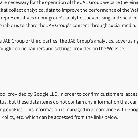
re necessary for the operation of the JAE Group website (hereinaft
that collect analytical data to improve the performance of the Webs
representatives or our group's analytics, advertising and social me
 enable us to share the JAE Group's content through social media
e JAE Group or third parties (the JAE Group's analytics, advertisin
through cookie banners and settings provided on the Website.
ol provided by Google LLC, in order to confirm customers’ access s
s, but these data items do not contain any information that can id
ling cookies. This information is managed in accordance with Googl
 Policy, etc. which can be accessed from the links below.