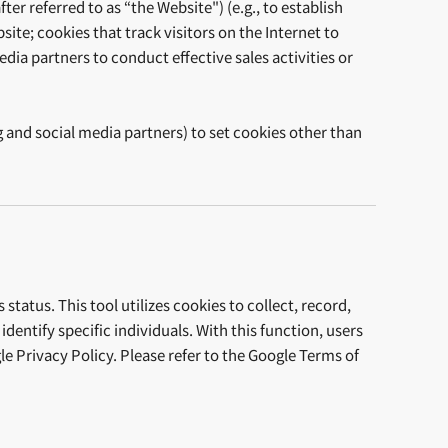
er referred to as “the Website") (e.g., to establish
ite; cookies that track visitors on the Internet to
dia partners to conduct effective sales activities or
.
g and social media partners) to set cookies other than
tatus. This tool utilizes cookies to collect, record,
entify specific individuals. With this function, users
e Privacy Policy. Please refer to the Google Terms of