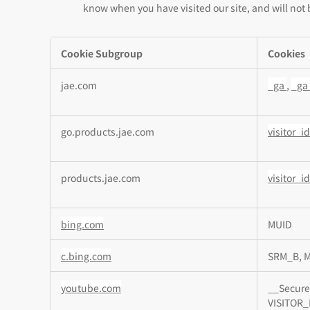
know when you have visited our site, and will not 
Cookie Subgroup
Cookies
,Targeting
jae.com
_ga
,
_ga
Cookies,Performance
Cookies
go.products.jae.com
visitor_
products.jae.com
visitor_
bing.com
MUID
c.bing.com
SRM_B, 
youtube.com
__Secure
VISITOR_