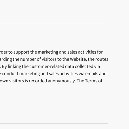
er to support the marketing and sales activities for
ding the number of visitors to the Website, the routes
. By linking the customer-related data collected via
conduct marketing and sales activities via emails and
known visitors is recorded anonymously. The Terms of