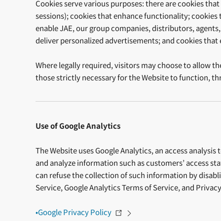
Cookies serve various purposes: there are cookies that a
sessions); cookies that enhance functionality; cookies 
enable JAE, our group companies, distributors, agents, 
deliver personalized advertisements; and cookies that
Where legally required, visitors may choose to allow th
those strictly necessary for the Website to function, 
Use of Google Analytics
The Website uses Google Analytics, an access analysis to
and analyze information such as customers’ access statu
can refuse the collection of such information by disab
Service, Google Analytics Terms of Service, and Privacy
•Google Privacy Policy