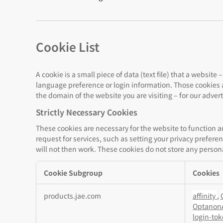
Cookie List
A cookie is a small piece of data (text file) that a websi
language preference or login information. Those cookies a
the domain of the website you are visiting – for our adver
Strictly Necessary Cookies
These cookies are necessary for the website to function 
request for services, such as setting your privacy preferen
will not then work. These cookies do not store any persona
Cookie Subgroup
Cookies
Strictly
products.jae.com
affinity
,
Necessary
Optanon
Cookies
login-to