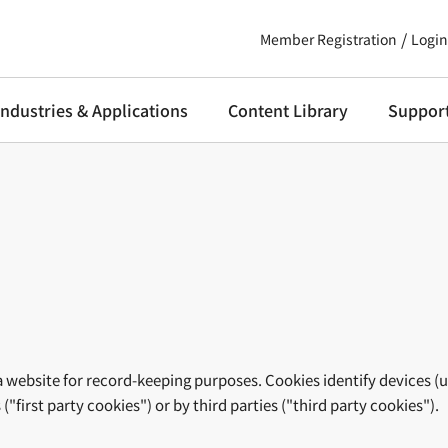
Member Registration
Login
Industries & Applications
Content Library
Suppor
m a website for record-keeping purposes. Cookies identify devices (
"first party cookies") or by third parties ("third party cookies").