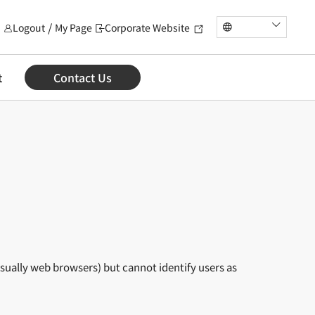
Logout
My Page
Corporate Website
t
Contact Us
usually web browsers) but cannot identify users as