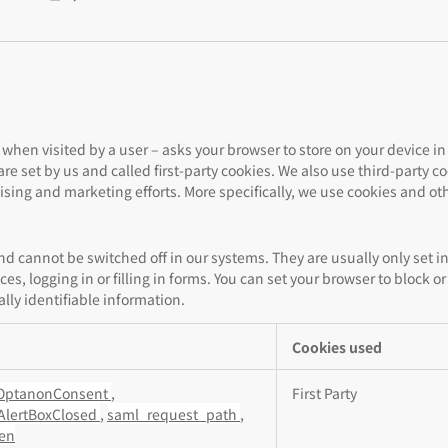
te – when visited by a user – asks your browser to store on your device
re set by us and called first-party cookies. We also use third-party 
tising and marketing efforts. More specifically, we use cookies and ot
and cannot be switched off in our systems. They are usually only set
ces, logging in or filling in forms. You can set your browser to block o
lly identifiable information.
Cookies used
OptanonConsent
,
First Party
AlertBoxClosed
,
saml_request_path
,
ken