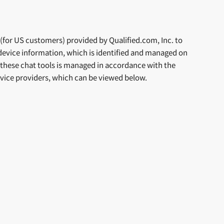
or US customers) provided by Qualified.com, Inc. to
device information, which is identified and managed on
y these chat tools is managed in accordance with the
service providers, which can be viewed below.