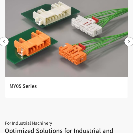
MY05 Series
For Industrial Machinery
Optimized Solutions for Industrial and