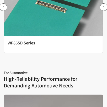
WP86SD Series
For Automotive
High‑Reliability Performance for
Demanding Automotive Needs