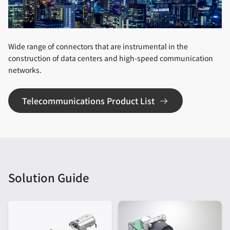
Wide range of connectors that are instrumental in the
construction of data centers and high-speed communication
networks.
Telecommunications Product List
Solution Guide