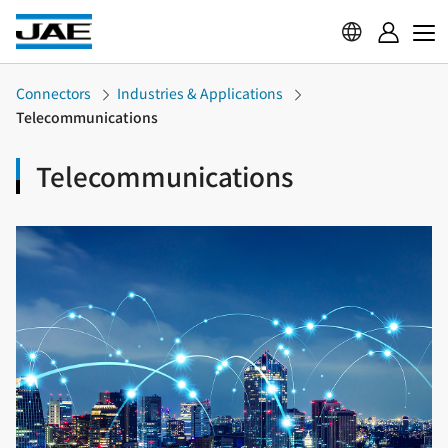
Connectors
Industries & Applications
Telecommunications
Telecommunications