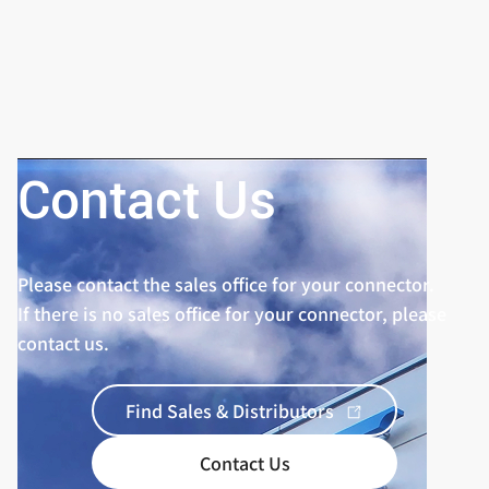
Contact Us
Please contact the sales office for your connector.
If there is no sales office for your connector, please
contact us.
Find Sales & Distributors
Contact Us