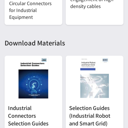
Circular Connectors
density cables
for Industrial
Equipment
Download Materials
Industrial
Selection Guides
Connectors
(Industrial Robot
Selection Guides
and Smart Grid)