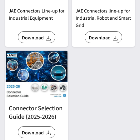
JAE Connectors Line-up for
JAE Connectors line-up for
Industrial Equipment
Industrial Robot and Smart
Grid
Download
Download
Connector Selection
Guide (2025-2026)
Download