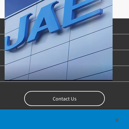
Product Categories
Industries & Applications
Content Library
Support
Contact Us