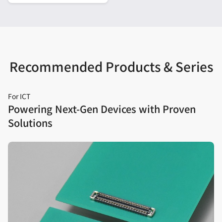
Recommended Products & Series
For ICT
Powering Next‑Gen Devices with Proven
Solutions