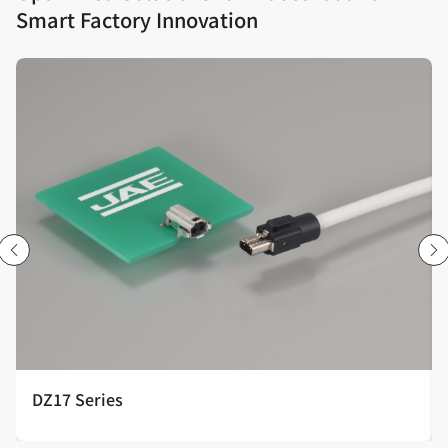
Smart Factory Innovation
DZ17 Series