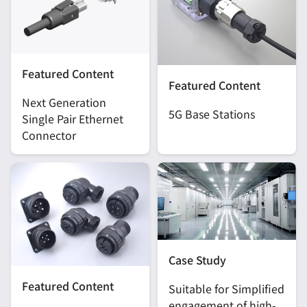
Featured Content
Featured Content
Next Generation
5G Base Stations
Single Pair Ethernet
Connector
Case Study
Featured Content
Suitable for Simplified
engagement of high-