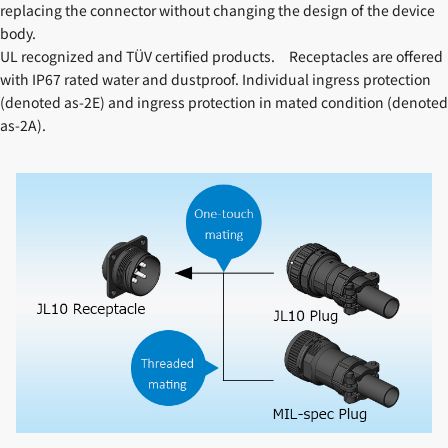
replacing the connector without changing the design of the device
body.
UL recognized and TÜV certified products. Receptacles are offered
with IP67 rated water and dustproof. Individual ingress protection
(denoted as-2E) and ingress protection in mated condition (denoted
as-2A).