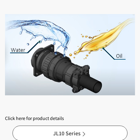
Click here for product details
JL10 Series