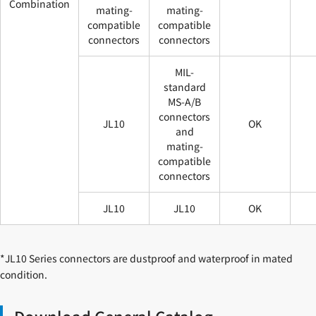
Combination
mating-
mating-
compatible
compatible
connectors
connectors
MIL-
standard
MS-A/B
connectors
JL10
OK
and
mating-
compatible
connectors
JL10
JL10
OK
*JL10 Series connectors are dustproof and waterproof in mated
condition.