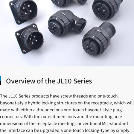
Overview of the JL10 Series
The JL10 Series products have screw threads and one-touch
bayonet-style hybrid locking structures on the receptacle, which will
mate with either a threaded or a one-touch bayonet-style plug
connectors. With the outer dimensions and the mounting hole
dimensions of the receptacle meeting conventional MIL-standard
the interface can be upgraded a one-touch locking-type by simply