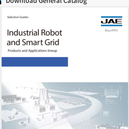
Download General Catalog