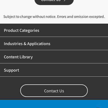
Subject to change without notice. Errors and omission excepted.
Product Categories
Industries & Applications
Content Library
Support
Contact Us