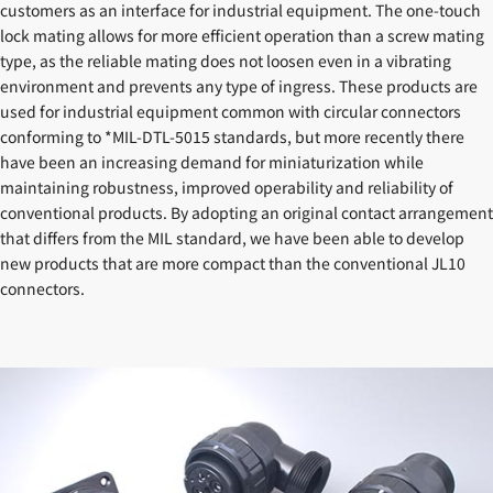
customers as an interface for industrial equipment. The one-touch
lock mating allows for more efficient operation than a screw mating
type, as the reliable mating does not loosen even in a vibrating
environment and prevents any type of ingress. These products are
used for industrial equipment common with circular connectors
conforming to *MIL-DTL-5015 standards, but more recently there
have been an increasing demand for miniaturization while
maintaining robustness, improved operability and reliability of
conventional products. By adopting an original contact arrangement
that differs from the MIL standard, we have been able to develop
new products that are more compact than the conventional JL10
connectors.