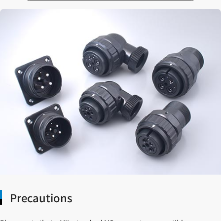
Precautions