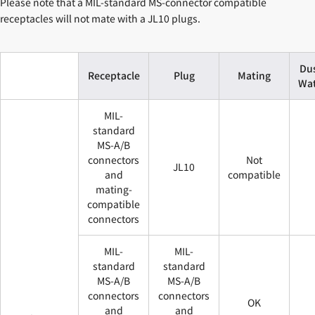
Please note that a MIL-standard MS-connector compatible
receptacles will not mate with a JL10 plugs.
Du
Receptacle
Plug
Mating
Wat
MIL-
standard
MS-A/B
connectors
Not
JL10
and
compatible
mating-
compatible
connectors
MIL-
MIL-
standard
standard
MS-A/B
MS-A/B
connectors
connectors
OK
and
and