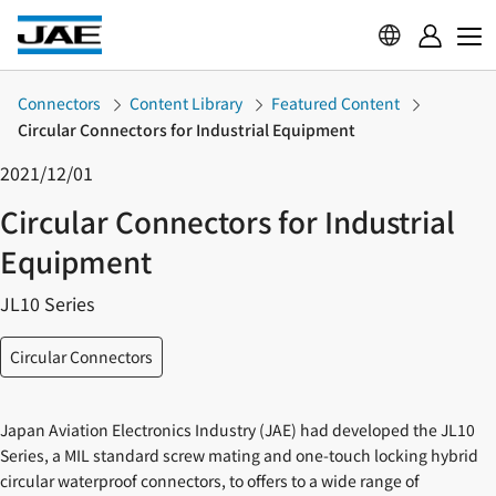
Connectors
Content Library
Featured Content
Circular Connectors for Industrial Equipment
2021/12/01
Circular Connectors for Industrial
Equipment
JL10 Series
Circular Connectors
Japan Aviation Electronics Industry (JAE) had developed the JL10
Series, a MIL standard screw mating and one-touch locking hybrid
circular waterproof connectors, to offers to a wide range of