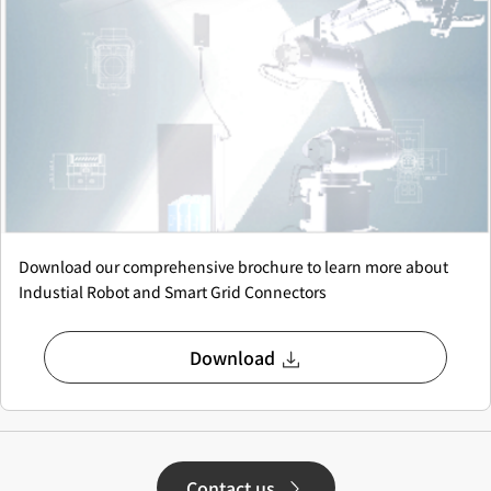
Download our comprehensive brochure to learn more about
Industial Robot and Smart Grid Connectors
Download
Contact us