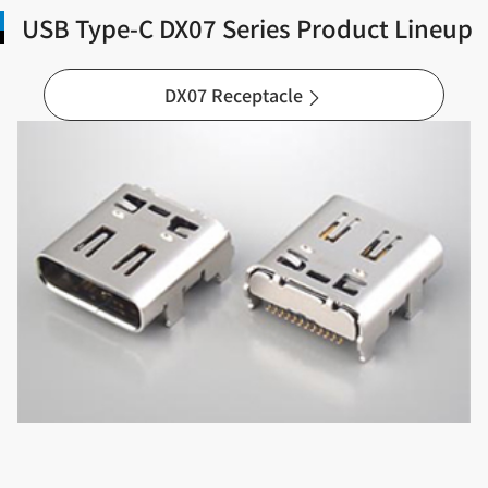
USB Type-C DX07 Series Product Lineup
DX07 Receptacle