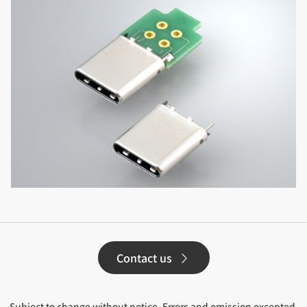
Contact us
Subject to change without notice. Errors and omission excepted.