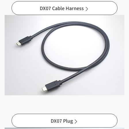
DX07 Cable Harness
DX07 Plug