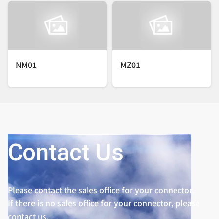
NM01
MZ01
Contact Us
Please contact the sales office for your connector.
If there is no sales office for your connector, please
contact us.