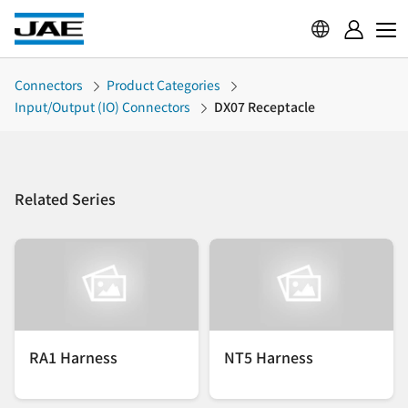
Connectors
Product Categories
Input/Output (IO) Connectors
DX07 Receptacle
Related Series
RA1 Harness
NT5 Harness