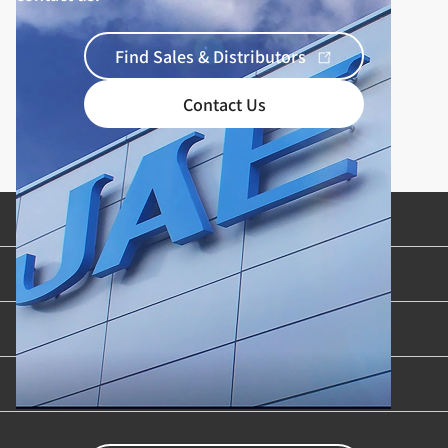
Find Sales & Distributors
Contact Us
Product Categories
Industries & Applications
Content Library
Support