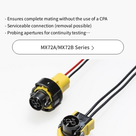
- Ensures complete mating without the use of a CPA
- Serviceable connection (removal possible)
- Probing apertures for continuity testing
- Three polarization / key codes with different colors
- Reliable and stable terminals with three gold plated contact
MX72A/MX72B Series
points
- Applicable wire sizes are 0.35mm², 0.5mm² and 0.75mm² (*)
*Note : Wire size 0.75mm² is under development.