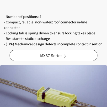
- Number of positions: 4
- Compact, reliable, non-waterproof connector in-line
connector
- Locking tab is spring driven to ensure locking takes place
- Resistant to static discharge
- (TPA) Mechanical design detects incomplete contact insertion
MX37 Series