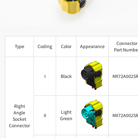
Connector
Type
Coding
Color
Appearance
Part Numbe
I
Black
MX72A002S
Right
Light
Angle
II
MX72A002S
Green
Socket
Connector