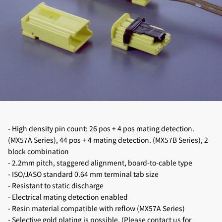
- High density pin count: 26 pos + 4 pos mating detection.
(MX57A Series), 44 pos + 4 mating detection. (MX57B Series), 2
block combination
- 2.2mm pitch, staggered alignment, board-to-cable type
- ISO/JASO standard 0.64 mm terminal tab size
- Resistant to static discharge
- Electrical mating detection enabled
- Resin material compatible with reflow (MX57A Series)
- Selective gold plating is possible. (Please contact us for