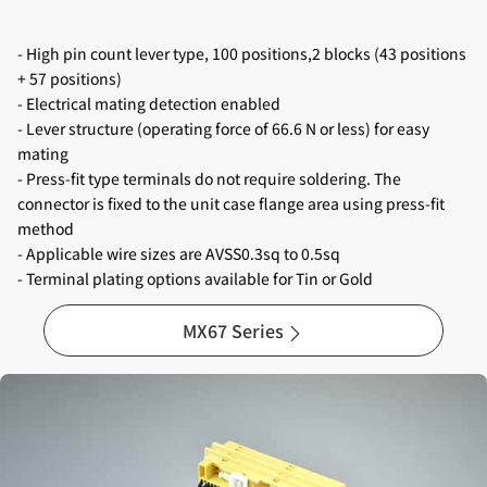
- High pin count lever type, 100 positions,2 blocks (43 positions
+ 57 positions)
- Electrical mating detection enabled
- Lever structure (operating force of 66.6 N or less) for easy
mating
- Press-fit type terminals do not require soldering. The
connector is fixed to the unit case flange area using press-fit
method
- Applicable wire sizes are AVSS0.3sq to 0.5sq
- Terminal plating options available for Tin or Gold
MX67 Series