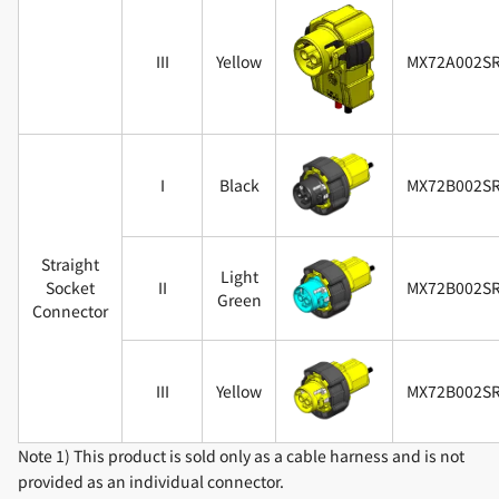
III
Yellow
MX72A002S
I
Black
MX72B002S
Straight
Light
Socket
II
MX72B002S
Green
Connector
III
Yellow
MX72B002S
Note 1) This product is sold only as a cable harness and is not
provided as an individual connector.