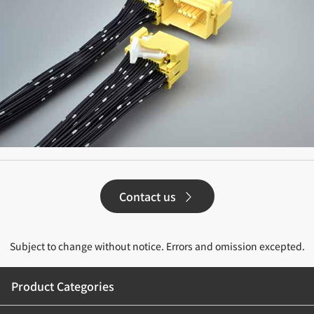
Contact us
Subject to change without notice. Errors and omission excepted.
Product Categories