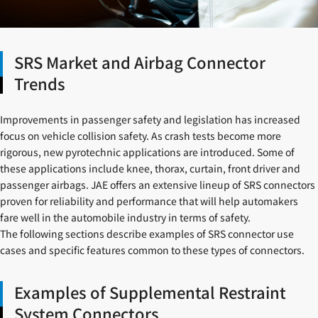
SRS Market and Airbag Connector
Trends
Improvements in passenger safety and legislation has increased
focus on vehicle collision safety. As crash tests become more
rigorous, new pyrotechnic applications are introduced. Some of
these applications include knee, thorax, curtain, front driver and
passenger airbags. JAE offers an extensive lineup of SRS connectors
proven for reliability and performance that will help automakers
fare well in the automobile industry in terms of safety.
The following sections describe examples of SRS connector use
cases and specific features common to these types of connectors.
Examples of Supplemental Restraint
System Connectors