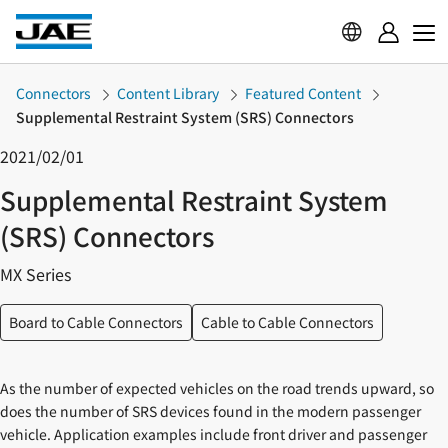
Connectors
Content Library
Featured Content
Supplemental Restraint System (SRS) Connectors
2021/02/01
Supplemental Restraint System
(SRS) Connectors
MX Series
Board to Cable Connectors
Cable to Cable Connectors
As the number of expected vehicles on the road trends upward, so
does the number of SRS devices found in the modern passenger
vehicle. Application examples include front driver and passenger