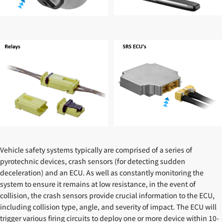
Vehicle safety systems typically are comprised of a series of
pyrotechnic devices, crash sensors (for detecting sudden
deceleration) and an ECU. As well as constantly monitoring the
system to ensure it remains at low resistance, in the event of
collision, the crash sensors provide crucial information to the ECU,
including collision type, angle, and severity of impact. The ECU will
trigger various firing circuits to deploy one or more device within 10-