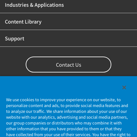
Industries & Applications
Content Library
Support
Contact Us
We use cookies to improve your experience on our website, to
personalize content and ads, to provide social media features and
to analyze our traffic. We share information about your use of our
website with our analytics, advertising and social media partners,
our group companies or distributors who may combine it with
other information that you have provided to them or that they
Privacy Policy
have collected from your use of their services. You have the right to