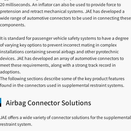
20 milliseconds. An inflator can also be used to provide force to
pretension and retract mechanical systems. JAE has developed a
wide range of automotive connectors to be used in connecting these
components.
It is standard for passenger vehicle safety systems to have a degree
of varying key options to prevent incorrect mating in complex
installations containing several airbags and other pyrotechnic
devices. JAE has developed an array of automotive connectors to
meet these requirements, along with a strong track record in
adoptions.
The following sections describe some of the key product features
found in the connectors used in supplemental restraint systems.
Airbag Connector Solutions
JAE offers a wide variety of connector solutions for the supplemental
restraint system.