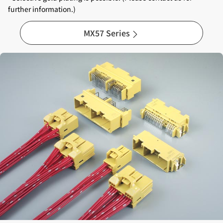
further information.)
MX57 Series