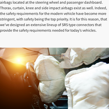
airbags located at the steering wheel and passenger dashboard.
Thorax, curtain, knee and side impact airbags exist as well. Indeed,
the safety requirements for the modern vehicle have become more
stringent, with safety being the top priority. It is for this reason, that
we’ve designed an extensive lineup of SRS type connectors that
provide the safety requirements needed for today’s vehicles.