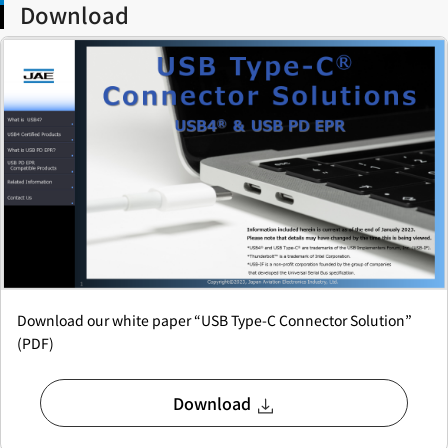
Download
Download our white paper “USB Type-C Connector Solution”
(PDF)
Download