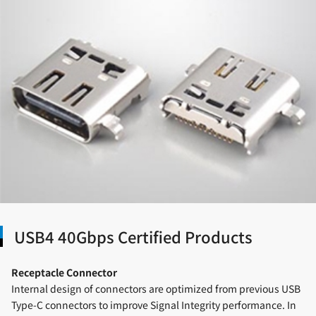
USB4 40Gbps Certified Products
Receptacle Connector
Internal design of connectors are optimized from previous USB
Type-C connectors to improve Signal Integrity performance. In