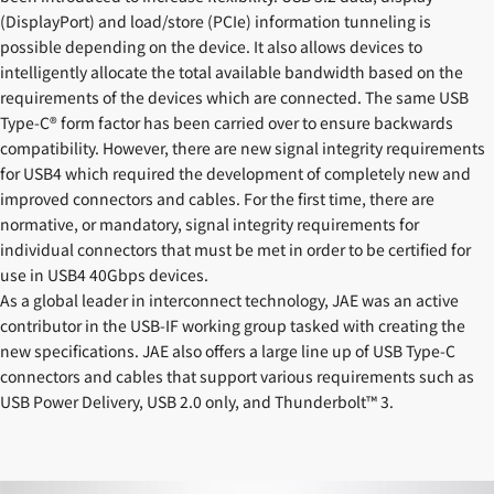
(DisplayPort) and load/store (PCIe) information tunneling is
possible depending on the device. It also allows devices to
intelligently allocate the total available bandwidth based on the
requirements of the devices which are connected. The same USB
Type-C® form factor has been carried over to ensure backwards
compatibility. However, there are new signal integrity requirements
for USB4 which required the development of completely new and
improved connectors and cables. For the first time, there are
normative, or mandatory, signal integrity requirements for
individual connectors that must be met in order to be certified for
use in USB4 40Gbps devices.
As a global leader in interconnect technology, JAE was an active
contributor in the USB-IF working group tasked with creating the
new specifications. JAE also offers a large line up of USB Type-C
connectors and cables that support various requirements such as
USB Power Delivery, USB 2.0 only, and Thunderbolt™ 3.