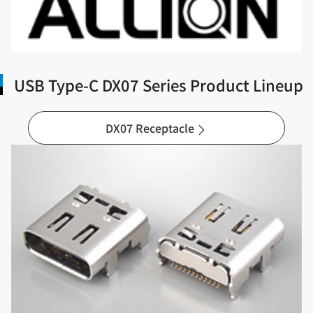
USB Type-C DX07 Series Product Lineup
DX07 Receptacle