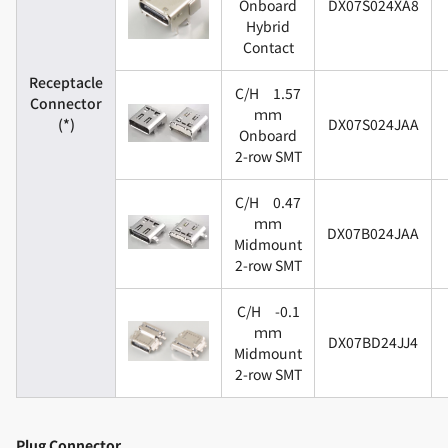
Onboard
DX07S024XA8
Hybrid
Contact
Receptacle
C/H 1.57
Connector
ｍｍ
(*)
DX07S024JAA
Onboard
2-row SMT
C/H 0.47
ｍｍ
DX07B024JAA
Midmount
2-row SMT
C/H -0.1
ｍｍ
DX07BD24JJ4
Midmount
2-row SMT
Plug Connector