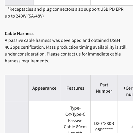
*Receptacles and plug connectors also support USB PD EPR
up to 240W (5A/48V)
Cable Harness
A passive cable harness was developed and obtained USB4
40Gbps certification. Mass production timing availability is still
under consideration. Please contact us for immediate cable
harness requirements.
Part
Appearance
Features
（Cert
Number
nu
Type-
C⇔Type-C
Passive
DX07880B
Cable 80cm
08P*****
Length