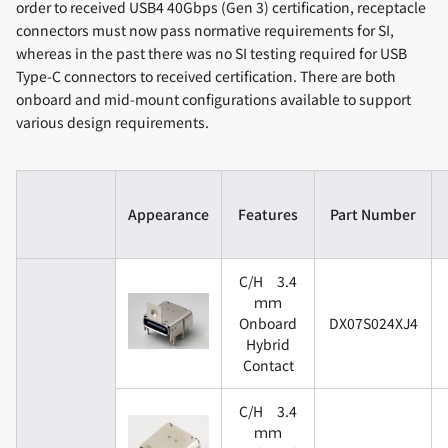
order to received USB4 40Gbps (Gen 3) certification, receptacle
connectors must now pass normative requirements for SI,
whereas in the past there was no SI testing required for USB
Type-C connectors to received certification. There are both
onboard and mid-mount configurations available to support
various design requirements.
Appearance
Features
Part Number
C/H 3.4
ｍｍ
Onboard
DX07S024XJ4
Hybrid
Contact
C/H 3.4
ｍｍ