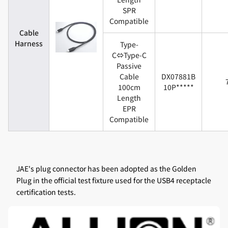
SPR
Compatible
Cable
Harness
Type-
C⇔Type-C
Passive
Cable
DX07881B
100cm
10P*****
Length
EPR
Compatible
JAE's plug connector has been adopted as the Golden
Plug in the official test fixture used for the USB4 receptacle
certification tests.