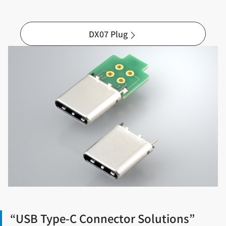
DX07 Plug
“USB Type-C Connector Solutions”