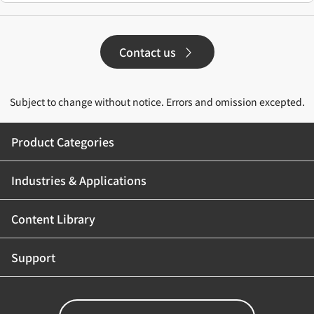
Contact us
Subject to change without notice. Errors and omission excepted.
Product Categories
Industries & Applications
Content Library
Support