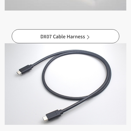
DX07 Cable Harness