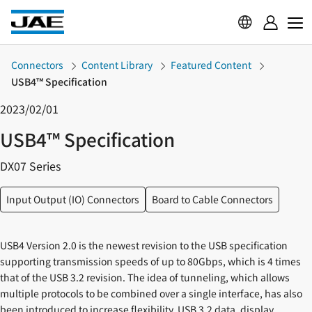
Connectors
Content Library
Featured Content
USB4™ Specification
2023/02/01
USB4™ Specification
DX07 Series
Input Output (IO) Connectors
Board to Cable Connectors
USB4 Version 2.0 is the newest revision to the USB specification
supporting transmission speeds of up to 80Gbps, which is 4 times
that of the USB 3.2 revision. The idea of tunneling, which allows
multiple protocols to be combined over a single interface, has also
been introduced to increase flexibility. USB 3.2 data, display