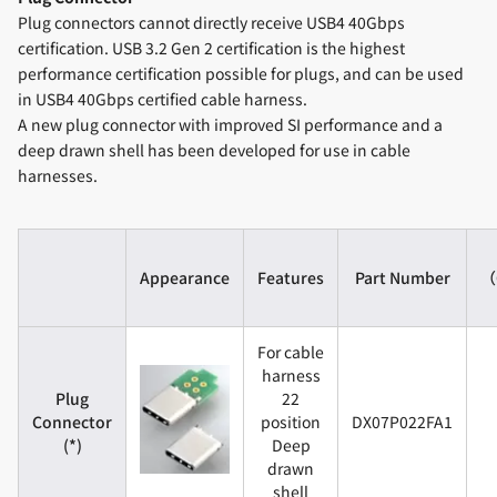
Plug connectors cannot directly receive USB4 40Gbps
certification. USB 3.2 Gen 2 certification is the highest
performance certification possible for plugs, and can be used
in USB4 40Gbps certified cable harness.
A new plug connector with improved SI performance and a
deep drawn shell has been developed for use in cable
harnesses.
Appearance
Features
Part Number
（C
For cable
harness
Plug
22
Connector
position
DX07P022FA1
(*)
Deep
drawn
shell