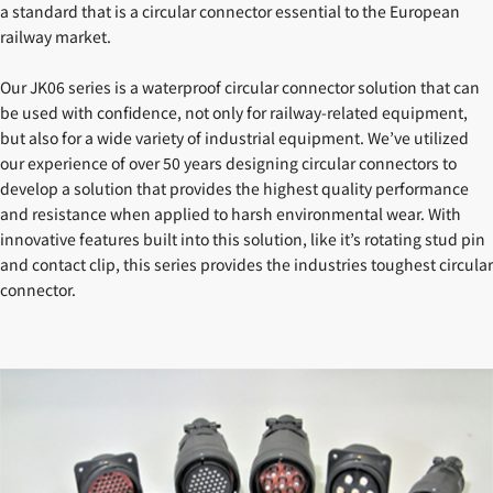
a standard that is a circular connector essential to the European
railway market.
Our JK06 series is a waterproof circular connector solution that can
be used with confidence, not only for railway-related equipment,
but also for a wide variety of industrial equipment. We’ve utilized
our experience of over 50 years designing circular connectors to
develop a solution that provides the highest quality performance
and resistance when applied to harsh environmental wear. With
innovative features built into this solution, like it’s rotating stud pin
and contact clip, this series provides the industries toughest circular
connector.