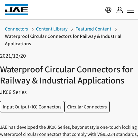
Connectors
Content Library
Featured Content
Waterproof Circular Connectors for Railway & Industrial
Applications
2021/12/20
Waterproof Circular Connectors for
Railway & Industrial Applications
JK06 Series
Input Output (IO) Connectors
Circular Connectors
JAE has developed the JK06 Series, bayonet style one-touch locking
waterproof circular connectors that comply with VG95234 standards,