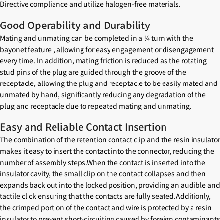
Directive compliance and utilize halogen-free materials.
Good Operability and Durability
Mating and unmating can be completed in a ¼ turn with the
bayonet feature , allowing for easy engagement or disengagement
every time. In addition, mating friction is reduced as the rotating
stud pins of the plug are guided through the groove of the
receptacle, allowing the plug and receptacle to be easily mated and
unmated by hand, significantly reducing any degradation of the
plug and receptacle due to repeated mating and unmating.
Easy and Reliable Contact Insertion
The combination of the retention contact clip and the resin insulator
makes it easy to insert the contact into the connector, reducing the
number of assembly steps.When the contact is inserted into the
insulator cavity, the small clip on the contact collapses and then
expands back out into the locked position, providing an audible and
tactile click ensuring that the contacts are fully seated.Additionly,
the crimped portion of the contact and wire is protected by a resin
insulator to prevent short-circuiting caused by foreign contaminants