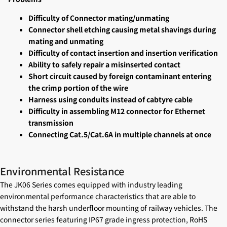
Difficulty of Connector mating/unmating
Connector shell etching causing metal shavings during
mating and unmating
Difficulty of contact insertion and insertion verification
Ability to safely repair a misinserted contact
Short circuit caused by foreign contaminant entering
the crimp portion of the wire
Harness using conduits instead of cabtyre cable
Difficulty in assembling M12 connector for Ethernet
transmission
Connecting Cat.5/Cat.6A in multiple channels at once
Environmental Resistance
The JK06 Series comes equipped with industry leading
environmental performance characteristics that are able to
withstand the harsh underfloor mounting of railway vehicles. The
connector series featuring IP67 grade ingress protection, RoHS