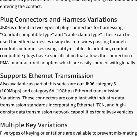
entering the contact.
Plug Connectors and Harness Variations
JK06 is offered in two types of plug connectors for harnessing :
“Conduit compatible type" and "cable clamp type". These can be
used for either harnesses using discrete wires passing through
conduits or harnesses using cabtyre cables.In addition, conduit-
compatible plugs have a specification that allows the connection of
PMA-manufactured adapters which are easily sourced with globally.
Supports Ethernet Transmission
Also available as part of this series are our JK06 category 5
(100Mbps) and category 6A (10Gbps) Ethernet transmission
Variations. These connectors are compliant with industry data
transmission standards incorporating Ethernet, TCN, and high-
density data transmission network capabilities for railway vehicles.
Multiple Key Variations
Five types of keying orientations are available to prevent mis-mating