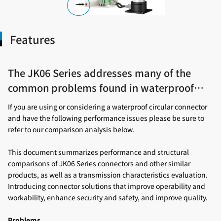
Features
The JK06 Series addresses many of the
common problems found in waterproof
circular connectors.
If you are using or considering a waterproof circular connector
and have the following performance issues please be sure to
refer to our comparison analysis below.
This document summarizes performance and structural
comparisons of JK06 Series connectors and other similar
products, as well as a transmission characteristics evaluation.
Introducing connector solutions that improve operability and
workability, enhance security and safety, and improve quality.
Problems