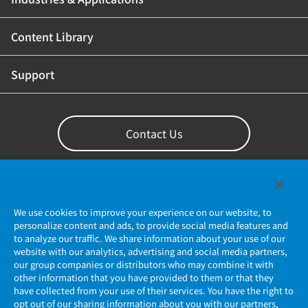
Content Library
Support
Contact Us
We use cookies to improve your experience on our website, to
personalize content and ads, to provide social media features and
to analyze our traffic. We share information about your use of our
website with our analytics, advertising and social media partners,
our group companies or distributors who may combine it with
other information that you have provided to them or that they
Privacy Policy
have collected from your use of their services. You have the right to
opt out of our sharing information about you with our partners,