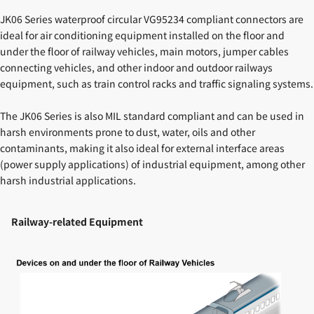
JK06 Series waterproof circular VG95234 compliant connectors are
ideal for air conditioning equipment installed on the floor and
under the floor of railway vehicles, main motors, jumper cables
connecting vehicles, and other indoor and outdoor railways
equipment, such as train control racks and traffic signaling systems.
The JK06 Series is also MIL standard compliant and can be used in
harsh environments prone to dust, water, oils and other
contaminants, making it also ideal for external interface areas
(power supply applications) of industrial equipment, among other
harsh industrial applications.
Railway-related Equipment