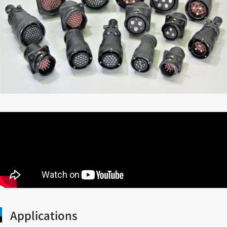
Applications