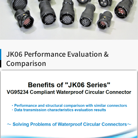
JK06 Performance Evaluation &
Comparison