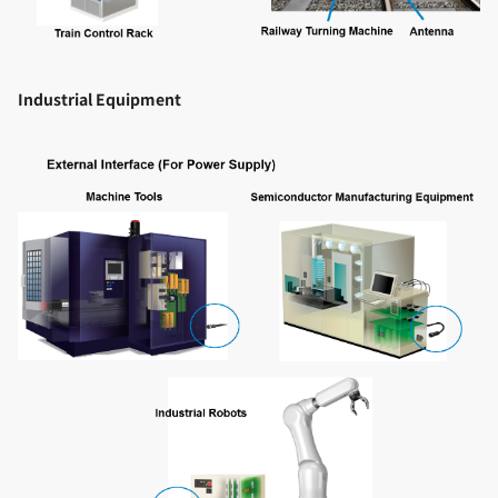
Industrial Equipment