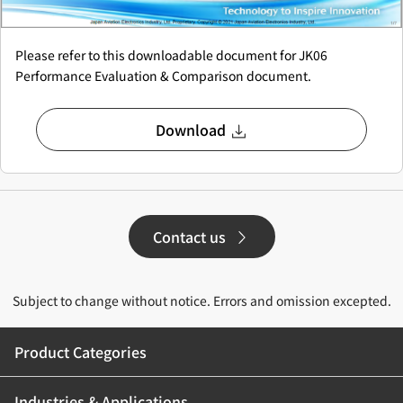
Please refer to this downloadable document for JK06
Performance Evaluation & Comparison document.
Download
Contact us
Subject to change without notice. Errors and omission excepted.
Product Categories
Industries & Applications