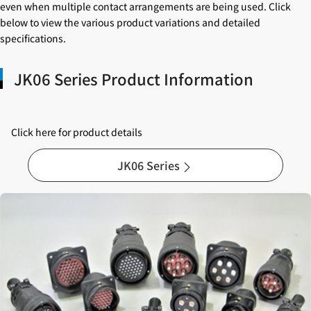
even when multiple contact arrangements are being used. Click
below to view the various product variations and detailed
specifications.
JK06 Series Product Information
Click here for product details
JK06 Series