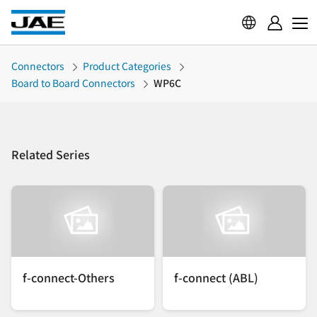
Connectors
Product Categories
Board to Board Connectors
WP6C
Related Series
f-connect-Others
f-connect (ABL)