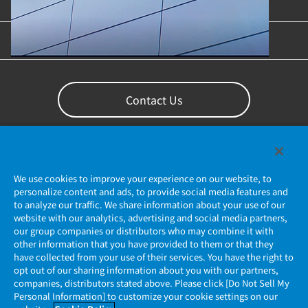
Content Library
Support
Contact Us
We use cookies to improve your experience on our website, to
personalize content and ads, to provide social media features and
to analyze our traffic. We share information about your use of our
website with our analytics, advertising and social media partners,
our group companies or distributors who may combine it with
other information that you have provided to them or that they
Privacy Policy
have collected from your use of their services. You have the right to
opt out of our sharing information about you with our partners,
companies, distributors stated above. Please click [Do Not Sell My
JAE Cookie Policy
Personal Information] to customize your cookie settings on our