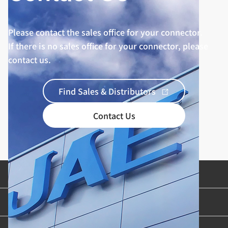
Please contact the sales office for your connector.
If there is no sales office for your connector, please
contact us.
Find Sales & Distributors
Contact Us
Product Categories
Industries & Applications