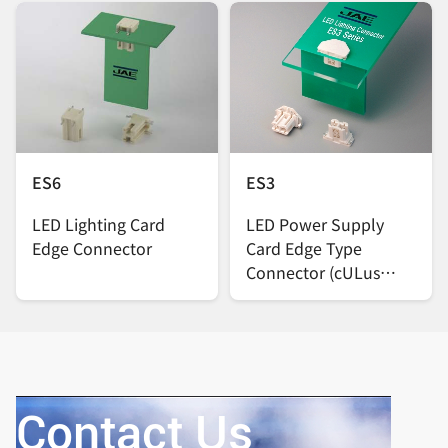
ES6
ES3
LED Lighting Card
LED Power Supply
Edge Connector
Card Edge Type
Connector (cULus
certified product)
Contact Us