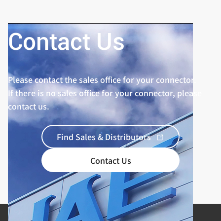
Contact Us
Please contact the sales office for your connector.
If there is no sales office for your connector, please
contact us.
Find Sales & Distributors
Contact Us
Product Categories