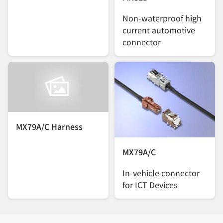
Non-waterproof high
current automotive
connector
MX79A/C Harness
MX79A/C
In-vehicle connector
for ICT Devices