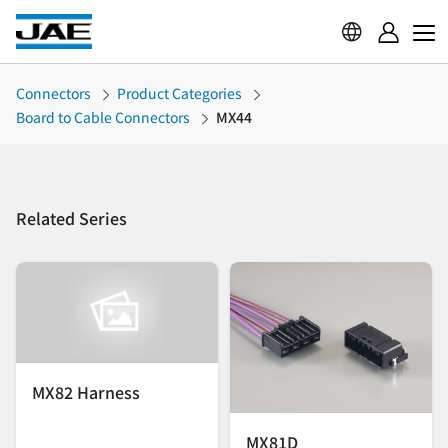
Connectors
Product Categories
Board to Cable Connectors
MX44
Related Series
MX82 Harness
MX81D