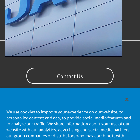
Industries & Applications
Content Library
Support
Contact Us
We use cookies to improve your experience on our website, to
personalize content and ads, to provide social media features and
to analyze our traffic. We share information about your use of our
website with our analytics, advertising and social media partners,
our group companies or distributors who may combine it with